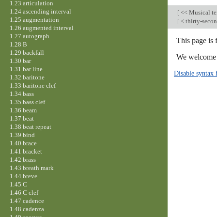
1.23 articulation
1.24 ascending interval
[
<< Musical t
1.25 augmentation
[
< thirty-seco
1.26 augmented interval
1.27 autograph
This page is
1.28 B
1.29 backfall
We welcome y
1.30 bar
1.31 bar line
Disable syntax 
1.32 baritone
1.33 baritone clef
1.34 bass
1.35 bass clef
1.36 beam
1.37 beat
1.38 beat repeat
1.39 bind
1.40 brace
1.41 bracket
1.42 brass
1.43 breath mark
1.44 breve
1.45 C
1.46 C clef
1.47 cadence
1.48 cadenza