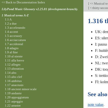
<< Back to Documentation Index
[
<< Musical t
[
< thirty-seco
LilyPond Music Glossary v2.25.81 (development-branch).
1 Musical terms A-Z
1.316 t
1.1 A
1.2 a due
1.3 accelerando
UK: dem
1.4 accent
1.5 accessory
ES: sile
1.6 acciaccatura
1.7 accidental
I: pausa
1.8 adagio
F: huiti
1.9 al fine
1.10 al niente
D: Zwei
1.11 alla breve
NL: twee
1.12 allegro
1.13 alteration
DK: toog
1.14 alto
S: trett
1.15 alto clef
1.16 ambitus
FI: kol
1.17 anacrusis
1.18 ancient minor scale
See also
1.19 andante
1.20 appoggiatura
1.21 arpeggio
note value
.
1.22 arrastre