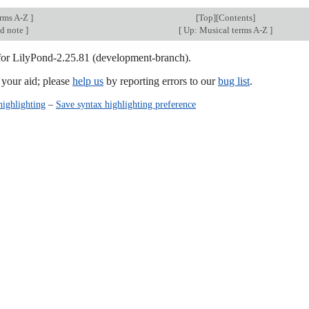
erms A-Z
]
[
Top
][Contents]
nd note
]
[
Up: Musical terms A-Z
]
 for LilyPond-2.25.81 (development-branch).
our aid; please
help us
by reporting errors to our
bug list
.
highlighting
–
Save syntax highlighting preference