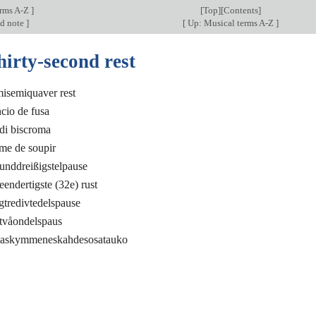
erms A-Z
]
[
Top
][Contents]
nd note
]
[
Up: Musical terms A-Z
]
hirty-second rest
isemiquaver rest
ncio de fusa
 di biscroma
ème de soupir
unddreißigstelpause
endertigste (32e) rust
tredivtedelspause
iotvåondelspaus
maskymmeneskahdesosatauko