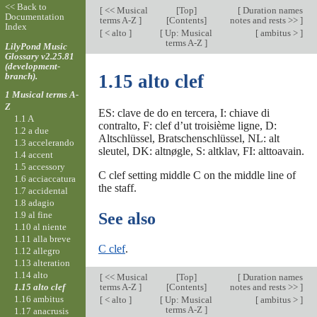
<< Back to
[
<< Musical
[
Top
]
[
Duration names
Documentation
terms A-Z
]
[Contents]
notes and rests >>
]
Index
[
< alto
]
[
Up: Musical
[
ambitus >
]
terms A-Z
]
LilyPond Music
Glossary v2.25.81
(development-
branch).
1.15 alto clef
1 Musical terms A-
Z
ES: clave de do en tercera, I: chiave di
1.1 A
contralto, F: clef d’ut troisième ligne, D:
1.2 a due
Altschlüssel, Bratschenschlüssel, NL: alt
1.3 accelerando
sleutel, DK: altnøgle, S: altklav, FI: alttoavain.
1.4 accent
1.5 accessory
C clef setting middle C on the middle line of
1.6 acciaccatura
the staff.
1.7 accidental
1.8 adagio
1.9 al fine
See also
1.10 al niente
1.11 alla breve
C clef
.
1.12 allegro
1.13 alteration
1.14 alto
[
<< Musical
[
Top
]
[
Duration names
1.15 alto clef
terms A-Z
]
[Contents]
notes and rests >>
]
1.16 ambitus
[
< alto
]
[
Up: Musical
[
ambitus >
]
terms A-Z
]
1.17 anacrusis