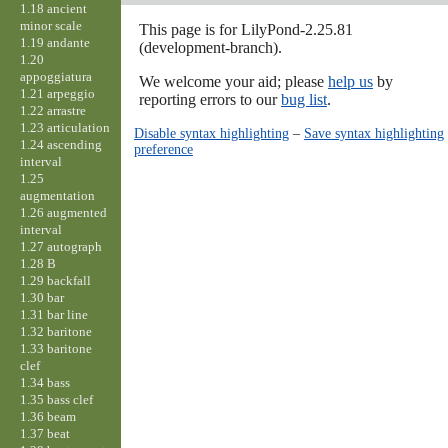
1.18 ancient
minor scale
This page is for LilyPond-2.25.81
1.19 andante
(development-branch).
1.20
appoggiatura
We welcome your aid; please
help us
by
1.21 arpeggio
reporting errors to our
bug list
.
1.22 arrastre
1.23 articulation
Disable syntax highlighting
–
Save syntax highlighting
1.24 ascending
preference
interval
1.25
augmentation
1.26 augmented
interval
1.27 autograph
1.28 B
1.29 backfall
1.30 bar
1.31 bar line
1.32 baritone
1.33 baritone
clef
1.34 bass
1.35 bass clef
1.36 beam
1.37 beat