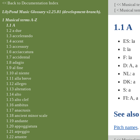
<< Back to Documentation Index
[
<< Musical t
[
< Musical te
LilyPond Music Glossary v2.25.81 (development-branch).
1 Musical terms A-Z
1.1 A
1.1 A
1.2 a due
1.3 accelerando
ES: la
1.4 accent
1.5 accessory
I: la
1.6 acciaccatura
1.7 accidental
F: la
1.8 adagio
D: A, a
1.9 al fine
1.10 al niente
NL: a
1.11 alla breve
DK: a
1.12 allegro
1.13 alteration
S: a
1.14 alto
FI: A, a
1.15 alto clef
1.16 ambitus
1.17 anacrusis
See also
1.18 ancient minor scale
1.19 andante
1.20 appoggiatura
Pitch names
.
1.21 arpeggio
1.22 arrastre
[
<< Musical t