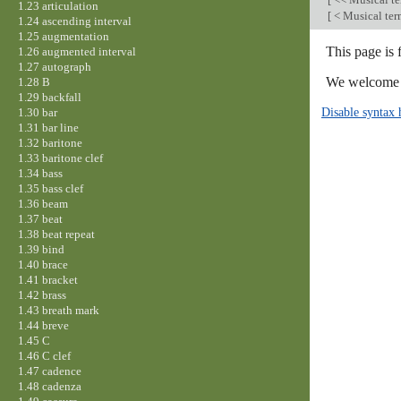
1.23 articulation
[
< Musical te
1.24 ascending interval
1.25 augmentation
This page is
1.26 augmented interval
1.27 autograph
We welcome y
1.28 B
1.29 backfall
Disable syntax 
1.30 bar
1.31 bar line
1.32 baritone
1.33 baritone clef
1.34 bass
1.35 bass clef
1.36 beam
1.37 beat
1.38 beat repeat
1.39 bind
1.40 brace
1.41 bracket
1.42 brass
1.43 breath mark
1.44 breve
1.45 C
1.46 C clef
1.47 cadence
1.48 cadenza