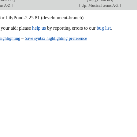
rms A-Z
]
[
Up: Musical terms A-Z
]
 for LilyPond-2.25.81 (development-branch).
our aid; please
help us
by reporting errors to our
bug list
.
highlighting
–
Save syntax highlighting preference