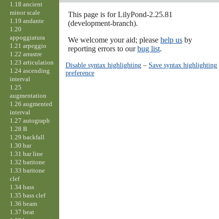
1.18 ancient
minor scale
This page is for LilyPond-2.25.81
1.19 andante
(development-branch).
1.20
appoggiatura
We welcome your aid; please
help us
by
1.21 arpeggio
reporting errors to our
bug list
.
1.22 arrastre
1.23 articulation
Disable syntax highlighting
–
Save syntax highlighting
1.24 ascending
preference
interval
1.25
augmentation
1.26 augmented
interval
1.27 autograph
1.28 B
1.29 backfall
1.30 bar
1.31 bar line
1.32 baritone
1.33 baritone
clef
1.34 bass
1.35 bass clef
1.36 beam
1.37 beat