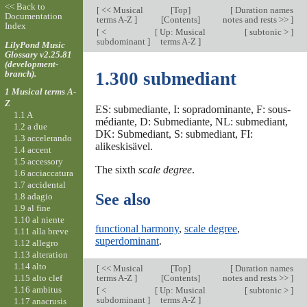
<< Back to
[
<< Musical
[
Top
]
[
Duration names
Documentation
terms A-Z
]
[Contents]
notes and rests >>
]
Index
[
<
[
Up: Musical
[
subtonic >
]
subdominant
]
terms A-Z
]
LilyPond Music
Glossary v2.25.81
(development-
branch).
1.300 submediant
1 Musical terms A-
Z
ES: submediante, I: sopradominante, F: sous-
1.1 A
médiante, D: Submediante, NL: submediant,
1.2 a due
DK: Submediant, S: submediant, FI:
1.3 accelerando
alikeskisävel.
1.4 accent
1.5 accessory
The sixth
scale degree
.
1.6 acciaccatura
1.7 accidental
See also
1.8 adagio
1.9 al fine
1.10 al niente
functional harmony
,
scale degree
,
1.11 alla breve
superdominant
.
1.12 allegro
1.13 alteration
1.14 alto
[
<< Musical
[
Top
]
[
Duration names
1.15 alto clef
terms A-Z
]
[Contents]
notes and rests >>
]
1.16 ambitus
[
<
[
Up: Musical
[
subtonic >
]
subdominant
]
terms A-Z
]
1.17 anacrusis