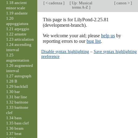
1.18 ancient
[
< cadenza
]
[
Up: Musical
[
canon >
]
terms A-Z
]
minor scale
1.19 andante
1.20
This page is for LilyPond-2.25.81
appoggiatura
(development-branch).
1.21 arpeggio
1.22 arrastre
We welcome your aid; please
help us
by
1.23 articulation
reporting errors to our
bug list
.
1.24 ascending
interval
Disable syntax highlighting
–
Save syntax highlighting
1.25
preference
augmentation
1.26 augmented
interval
1.27 autograph
1.28 B
1.29 backfall
1.30 bar
1.31 bar line
1.32 baritone
1.33 baritone
clef
1.34 bass
1.35 bass clef
1.36 beam
1.37 beat