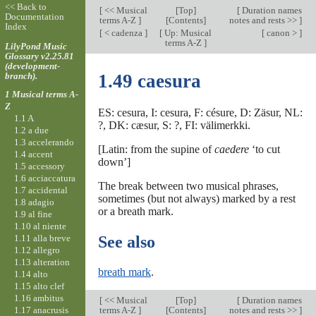
<< Back to
[
<< Musical
[
Top
]
[
Duration names
Documentation
terms A-Z
]
[Contents]
notes and rests >>
]
Index
[
< cadenza
]
[
Up: Musical
[
canon >
]
terms A-Z
]
LilyPond Music
Glossary v2.25.81
(development-
branch).
1.49 caesura
1 Musical terms A-
Z
ES: cesura, I: cesura, F: césure, D: Zäsur, NL:
1.1 A
?, DK: cæsur, S: ?, FI: välimerkki.
1.2 a due
1.3 accelerando
[Latin: from the supine of
caedere
‘to cut
1.4 accent
down’]
1.5 accessory
1.6 acciaccatura
The break between two musical phrases,
1.7 accidental
sometimes (but not always) marked by a rest
1.8 adagio
or a breath mark.
1.9 al fine
1.10 al niente
1.11 alla breve
See also
1.12 allegro
1.13 alteration
breath mark
.
1.14 alto
1.15 alto clef
1.16 ambitus
[
<< Musical
[
Top
]
[
Duration names
1.17 anacrusis
terms A-Z
]
[Contents]
notes and rests >>
]