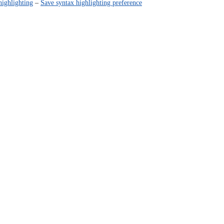
highlighting
–
Save syntax highlighting preference