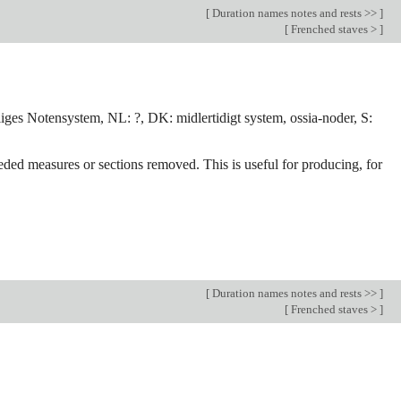
[
Duration names notes and rests >>
]
[
Frenched staves >
]
iliges Notensystem, NL: ?, DK: midlertidigt system, ossia-noder, S:
eded measures or sections removed. This is useful for producing, for
[
Duration names notes and rests >>
]
[
Frenched staves >
]