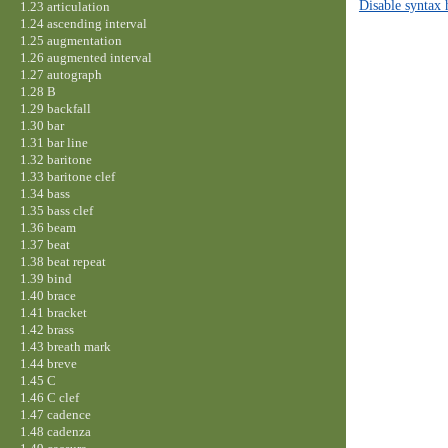
Disable syntax 
1.23 articulation
1.24 ascending interval
1.25 augmentation
1.26 augmented interval
1.27 autograph
1.28 B
1.29 backfall
1.30 bar
1.31 bar line
1.32 baritone
1.33 baritone clef
1.34 bass
1.35 bass clef
1.36 beam
1.37 beat
1.38 beat repeat
1.39 bind
1.40 brace
1.41 bracket
1.42 brass
1.43 breath mark
1.44 breve
1.45 C
1.46 C clef
1.47 cadence
1.48 cadenza