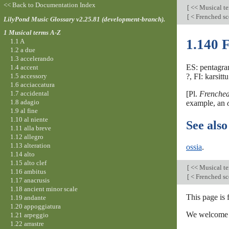
<< Back to Documentation Index
[
<< Musical t
[
< Frenched s
LilyPond Music Glossary v2.25.81 (development-branch).
1 Musical terms A-Z
1.140 F
1.1 A
1.2 a due
1.3 accelerando
ES: pentagram
1.4 accent
1.5 accessory
?, FI: karsitt
1.6 acciaccatura
1.7 accidental
[Pl.
Frenched
1.8 adagio
example, an
1.9 al fine
1.10 al niente
See also
1.11 alla breve
1.12 allegro
1.13 alteration
ossia
.
1.14 alto
1.15 alto clef
[
<< Musical t
1.16 ambitus
[
< Frenched s
1.17 anacrusis
1.18 ancient minor scale
This page is
1.19 andante
1.20 appoggiatura
We welcome y
1.21 arpeggio
1.22 arrastre