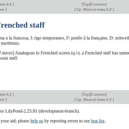
erms A-Z
]
[
Top
][Contents]
core
]
[
Up: Musical terms A-Z
]
renched staff
a a la francesa, I: rigo temporaneo, F: portée à la française, D: zeitwe
u nuotinnus.
 staves
] Analogous to Frenched scores (
q.v
), a Frenched staff has unne
ossia
staff.
erms A-Z
]
[
Top
][Contents]
core
]
[
Up: Musical terms A-Z
]
 for LilyPond-2.25.81 (development-branch).
our aid; please
help us
by reporting errors to our
bug list
.