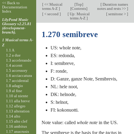
<< Back to
[
<< Musical
[
Top
]
[
Duration names
Documentation
terms A-Z
]
[Contents]
notes and rests >>
]
Index
[
< second
]
[
Up: Musical
[
semitone >
]
terms A-Z
]
LilyPond Music
Glossary v2.25.81
(development-
branch).
1.270 semibreve
1 Musical terms A-
Z
US: whole note,
1.1 A
1.2 a due
ES: redonda,
1.3 accelerando
I: semibreve,
1.4 accent
1.5 accessory
F: ronde,
1.6 acciaccatura
D: Ganze, ganze Note, Semibrevis,
1.7 accidental
1.8 adagio
NL: hele noot,
1.9 al fine
DK: helnode,
1.10 al niente
1.11 alla breve
S: helnot,
1.12 allegro
FI: kokonuotti.
1.13 alteration
1.14 alto
1.15 alto clef
Note value: called
whole note
in the US.
1.16 ambitus
1.17 anacrusis
The semibreve is the basis for the
tactus
in