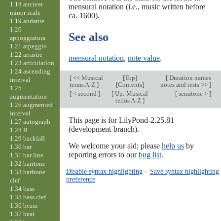
1.18 ancient
mensural notation (i.e., music written before
minor scale
ca. 1600).
1.19 andante
1.20
See also
appoggiatura
1.21 arpeggio
1.22 arrastre
mensural notation
,
note value
.
1.23 articulation
1.24 ascending
[
<< Musical
[
Top
]
[
Duration names
interval
terms A-Z
]
[Contents]
notes and rests >>
]
1.25
[
< second
]
[
Up: Musical
[
semitone >
]
augmentation
terms A-Z
]
1.26 augmented
interval
This page is for LilyPond-2.25.81
1.27 autograph
(development-branch).
1.28 B
1.29 backfall
We welcome your aid; please
help us
by
1.30 bar
reporting errors to our
bug list
.
1.31 bar line
1.32 baritone
Disable syntax highlighting
–
Save syntax highlighting
1.33 baritone
preference
clef
1.34 bass
1.35 bass clef
1.36 beam
1.37 beat