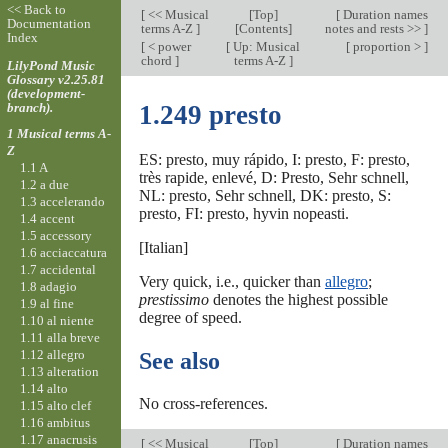
<< Back to
[
<< Musical
[
Top
]
[
Duration names
Documentation
terms A-Z
]
[Contents]
notes and rests >>
]
Index
[
< power
[
Up: Musical
[
proportion >
]
chord
]
terms A-Z
]
LilyPond Music
Glossary v2.25.81
(development-
branch).
1.249 presto
1 Musical terms A-
Z
ES: presto, muy rápido, I: presto, F: presto,
1.1 A
très rapide, enlevé, D: Presto, Sehr schnell,
1.2 a due
NL: presto, Sehr schnell, DK: presto, S:
1.3 accelerando
presto, FI: presto, hyvin nopeasti.
1.4 accent
1.5 accessory
[Italian]
1.6 acciaccatura
1.7 accidental
Very quick, i.e., quicker than
allegro
;
1.8 adagio
prestissimo
denotes the highest possible
1.9 al fine
degree of speed.
1.10 al niente
1.11 alla breve
1.12 allegro
See also
1.13 alteration
1.14 alto
No cross-references.
1.15 alto clef
1.16 ambitus
1.17 anacrusis
[
<< Musical
[
Top
]
[
Duration names