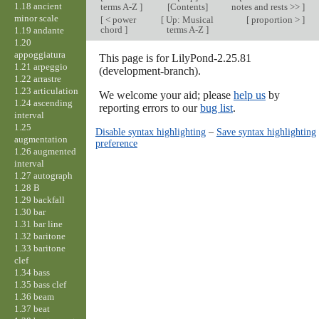
1.18 ancient
terms A-Z
]
[Contents]
notes and rests >>
]
minor scale
[
< power
[
Up: Musical
[
proportion >
]
chord
]
terms A-Z
]
1.19 andante
1.20
appoggiatura
This page is for LilyPond-2.25.81
1.21 arpeggio
(development-branch).
1.22 arrastre
1.23 articulation
We welcome your aid; please
help us
by
1.24 ascending
reporting errors to our
bug list
.
interval
1.25
Disable syntax highlighting
–
Save syntax highlighting
augmentation
preference
1.26 augmented
interval
1.27 autograph
1.28 B
1.29 backfall
1.30 bar
1.31 bar line
1.32 baritone
1.33 baritone
clef
1.34 bass
1.35 bass clef
1.36 beam
1.37 beat