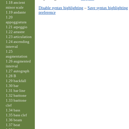
1.18 ancient
minor scale
Disable syntax highlighting
–
Save syntax highlighting
1.19 andante
preference
1.20
appoggiatura
1.21 arpeggio
1.22 arrastre
1.23 articulation
1.24 ascending
interval
1.25
augmentation
1.26 augmented
interval
1.27 autograph
1.28 B
1.29 backfall
1.30 bar
1.31 bar line
1.32 baritone
1.33 baritone
clef
1.34 bass
1.35 bass clef
1.36 beam
1.37 beat