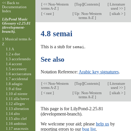
<< Back to
[
<< Non-Western
[
Top
][Contents]
[
Literature
Documentation
terms A-Z
]
used >>
]
Index
[
< rast
]
[
Up: Non-Western
[
sikah >
]
terms A-Z
]
LilyPond Music
Glossary v2.25.81
(development-
branch).
4.8 semai
1 Musical terms A-
Z
This is a stub for
.
semai
1.1 A
1.2 a due
See also
1.3 accelerando
1.4 accent
1.5 accessory
Notation Reference:
Arabic key signatures
.
1.6 acciaccatura
1.7 accidental
[
<< Non-Western
[
Top
][Contents]
[
Literature
1.8 adagio
terms A-Z
]
used >>
]
1.9 al fine
[
< rast
]
[
Up: Non-Western
[
sikah >
]
1.10 al niente
terms A-Z
]
1.11 alla breve
1.12 allegro
This page is for LilyPond-2.25.81
1.13 alteration
1.14 alto
(development-branch).
1.15 alto clef
1.16 ambitus
We welcome your aid; please
help us
by
1.17 anacrusis
reporting errors to our
bug list
.