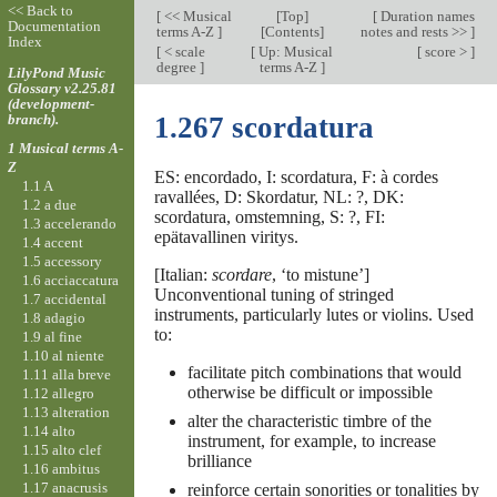
<< Back to
[
<< Musical
[
Top
]
[
Duration names
Documentation
terms A-Z
]
[Contents]
notes and rests >>
]
Index
[
< scale
[
Up: Musical
[
score >
]
degree
]
terms A-Z
]
LilyPond Music
Glossary v2.25.81
(development-
branch).
1.267 scordatura
1 Musical terms A-
Z
ES: encordado, I: scordatura, F: à cordes
1.1 A
ravallées, D: Skordatur, NL: ?, DK:
1.2 a due
scordatura, omstemning, S: ?, FI:
1.3 accelerando
epätavallinen viritys.
1.4 accent
1.5 accessory
[Italian:
scordare
, ‘to mistune’]
1.6 acciaccatura
Unconventional tuning of stringed
1.7 accidental
instruments, particularly lutes or violins. Used
1.8 adagio
to:
1.9 al fine
1.10 al niente
facilitate pitch combinations that would
1.11 alla breve
otherwise be difficult or impossible
1.12 allegro
1.13 alteration
alter the characteristic timbre of the
1.14 alto
instrument, for example, to increase
1.15 alto clef
brilliance
1.16 ambitus
1.17 anacrusis
reinforce certain sonorities or tonalities by