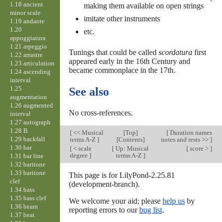
1.18 ancient
making them available on open strings
minor scale
imitate other instruments
1.19 andante
1.20
etc.
appoggiatura
1.21 arpeggio
Tunings that could be called
scordatura
first
1.22 arrastre
appeared early in the 16th Century and
1.23 articulation
became commonplace in the 17th.
1.24 ascending
interval
1.25
See also
augmentation
1.26 augmented
No cross-references.
interval
1.27 autograph
1.28 B
[
<< Musical
[
Top
]
[
Duration names
1.29 backfall
terms A-Z
]
[Contents]
notes and rests >>
]
1.30 bar
[
< scale
[
Up: Musical
[
score >
]
degree
]
terms A-Z
]
1.31 bar line
1.32 baritone
1.33 baritone
This page is for LilyPond-2.25.81
clef
(development-branch).
1.34 bass
1.35 bass clef
We welcome your aid; please
help us
by
1.36 beam
reporting errors to our
bug list
.
1.37 beat