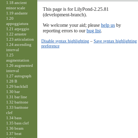
1.18 ancient
minor scale
This page is for LilyPond-2.25.81
1.19 andante
(development-branch).
1.20
appoggiatura
We welcome your aid; please
help us
by
1.21 arpeggio
reporting errors to our
bug list
.
1.22 arrastre
1.23 articulation
Disable syntax highlighting
–
Save syntax highlighting
1.24 ascending
preference
interval
1.25
augmentation
1.26 augmented
interval
1.27 autograph
1.28 B
1.29 backfall
1.30 bar
1.31 bar line
1.32 baritone
1.33 baritone
clef
1.34 bass
1.35 bass clef
1.36 beam
1.37 beat