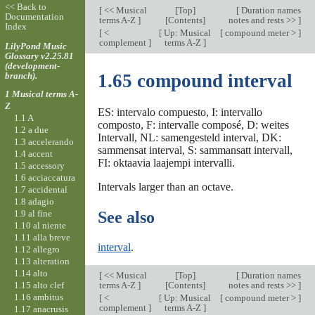
<< Back to
[
<< Musical
[
Top
]
[
Duration names
Documentation
terms A-Z
]
[Contents]
notes and rests >>
]
Index
[
<
[
Up: Musical
[
compound meter >
]
complement
]
terms A-Z
]
LilyPond Music
Glossary v2.25.81
(development-
branch).
1.65 compound interval
1 Musical terms A-
Z
ES: intervalo compuesto, I: intervallo
1.1 A
composto, F: intervalle composé, D: weites
1.2 a due
Intervall, NL: samengesteld interval, DK:
1.3 accelerando
sammensat interval, S: sammansatt intervall,
1.4 accent
FI: oktaavia laajempi intervalli.
1.5 accessory
1.6 acciaccatura
Intervals larger than an octave.
1.7 accidental
1.8 adagio
1.9 al fine
See also
1.10 al niente
1.11 alla breve
interval
.
1.12 allegro
1.13 alteration
1.14 alto
[
<< Musical
[
Top
]
[
Duration names
1.15 alto clef
terms A-Z
]
[Contents]
notes and rests >>
]
1.16 ambitus
[
<
[
Up: Musical
[
compound meter >
]
complement
]
terms A-Z
]
1.17 anacrusis