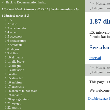
<< Back to Documentation Index
[
<< Musical t
[
< didymic c
LilyPond Music Glossary v2.25.81 (development-branch).
1 Musical terms A-Z
1.87 di
1.1 A
1.2 a due
1.3 accelerando
ES: intervalo
1.4 accent
1.5 accessory
förminskat int
1.6 acciaccatura
1.7 accidental
See also
1.8 adagio
1.9 al fine
1.10 al niente
interval
.
1.11 alla breve
1.12 allegro
[
<< Musical t
1.13 alteration
[
< didymic c
1.14 alto
1.15 alto clef
This page is
1.16 ambitus
1.17 anacrusis
We welcome y
1.18 ancient minor scale
1.19 andante
Disable syntax 
1.20 appoggiatura
1.21 arpeggio
1.22 arrastre