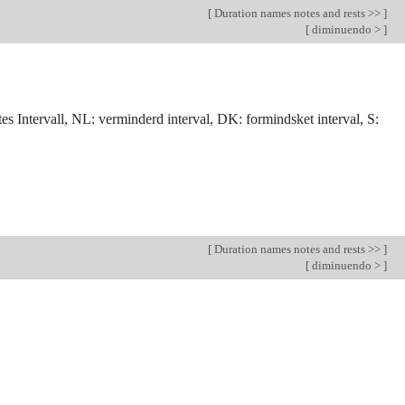
[
Duration names notes and rests >>
]
[
diminuendo >
]
tes Intervall, NL: verminderd interval, DK: formindsket interval, S:
[
Duration names notes and rests >>
]
[
diminuendo >
]