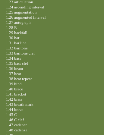
1.23 articulation
1.24 ascending interval
1.25 augmentation
1.26 augmented interval
1.27 autograph
1.28 B
1.29 backfall
1.30 bar
1.31 bar line
1.32 baritone
1.33 baritone clef
1.34 bass
1.35 bass clef
1.36 beam
1.37 beat
1.38 beat repeat
1.39 bind
1.40 brace
1.41 bracket
1.42 brass
1.43 breath mark
1.44 breve
1.45 C
1.46 C clef
1.47 cadence
1.48 cadenza