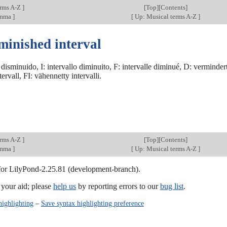
erms A-Z
]
[
Top
][Contents]
omma
]
[
Up: Musical terms A-Z
]
minished interval
 disminuido, I: intervallo diminuito, F: intervalle diminué, D: verminder
ervall, FI: vähennetty intervalli.
erms A-Z
]
[
Top
][Contents]
omma
]
[
Up: Musical terms A-Z
]
 for LilyPond-2.25.81 (development-branch).
our aid; please
help us
by reporting errors to our
bug list
.
highlighting
–
Save syntax highlighting preference