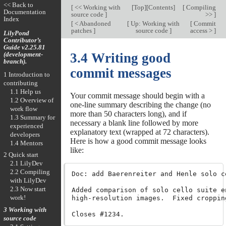
<< Back to
[
<< Working with
[
Top
][
Contents
]
[
Compiling
Documentation
source code
]
>>
]
Index
[
< Abandoned
[
Up: Working with
[
Commit
patches
]
source code
]
access >
]
LilyPond
Contributor’s
Guide v2.25.81
(development-
3.4 Writing good
branch).
commit messages
1 Introduction to
contributing
1.1 Help us
Your commit message should begin with a
1.2 Overview of
one-line summary describing the change (no
work flow
more than 50 characters long), and if
1.3 Summary for
necessary a blank line followed by more
experienced
explanatory text (wrapped at 72 characters).
developers
Here is how a good commit message looks
1.4 Mentors
like:
2 Quick start
2.1 LilyDev
2.2 Compiling
Doc: add Baerenreiter and Henle solo ce
with LilyDev
2.3 Now start
Added comparison of solo cello suite e
work!
high-resolution images.  Fixed croppin
3 Working with
source code