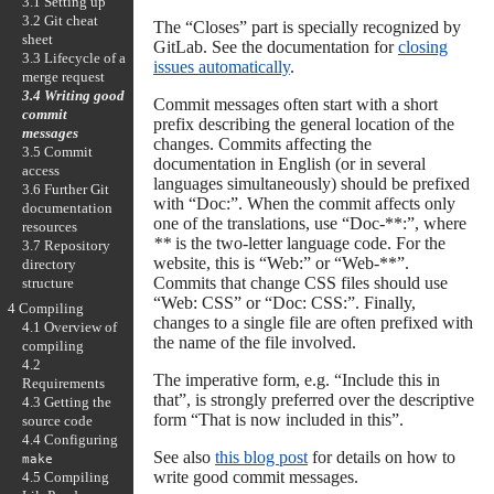
3.1 Setting up
3.2 Git cheat
The “Closes” part is specially recognized by
sheet
GitLab. See the documentation for
closing
3.3 Lifecycle of a
issues automatically
.
merge request
3.4 Writing good
Commit messages often start with a short
commit
prefix describing the general location of the
messages
changes. Commits affecting the
3.5 Commit
documentation in English (or in several
access
languages simultaneously) should be prefixed
3.6 Further Git
with “Doc:”. When the commit affects only
documentation
one of the translations, use “Doc-**:”, where
resources
**
is the two-letter language code. For the
3.7 Repository
website, this is “Web:” or “Web-**”.
directory
Commits that change CSS files should use
structure
“Web: CSS” or “Doc: CSS:”. Finally,
4 Compiling
changes to a single file are often prefixed with
4.1 Overview of
the name of the file involved.
compiling
4.2
The imperative form, e.g. “Include this in
Requirements
that”, is strongly preferred over the descriptive
4.3 Getting the
form “That is now included in this”.
source code
4.4 Configuring
See also
this blog post
for details on how to
make
write good commit messages.
4.5 Compiling