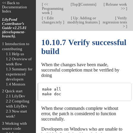
<< Back to
[
<<
[
Top
][
Contents
]
[
Release work
Documentation
Programming
>>
]
Index
work
]
[
< Edit
[
Up: Adding or
[
Verify
LilyPond
changes.tely
]
modifying features
]
regression tests
Contributor’s
>
]
Guide v2.25.81
(development-
branch).
10.10.7 Verify successful
1 Introduction to
contributing
build
1.1 Help us
1.2 Overview of
work flow
When the changes have been made,
1.3 Summary for
successful completion must be verified by
experienced
doing
developers
1.4 Mentors
make all

2 Quick start
2.1 LilyDev
2.2 Compiling
with LilyDev
When these commands complete without
2.3 Now start
error, the patch is considered to function
work!
successfully.
3 Working with
source code
Developers on Windows who are unable to