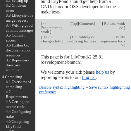
3.1 Setting up
build LilyPond should get help from a
3.2 Git cheat
GNU/Linux or OSX developer to do the
sheet
make tests.
3.3 Lifecycle of a
merge request
[
<<
[
Top
][
Contents
]
[
Release work
3.4 Writing good
Programming
>>
]
commit messages
work
]
3.5 Commit
[
< Edit
[
Up: Adding or
[
Verify
access
changes.tely
]
modifying features
]
regression tests
>
]
3.6 Further Git
documentation
resources
This page is for LilyPond-2.25.81
3.7 Repository
(development-branch).
directory
structure
We welcome your aid; please
help us
by
4 Compiling
reporting errors to our
bug list
.
4.1 Overview of
compiling
Disable syntax highlighting
–
Save syntax highlighting
preference
4.2
Requirements
4.3 Getting the
source code
4.4 Configuring
make
4.5 Compiling
LilyPond