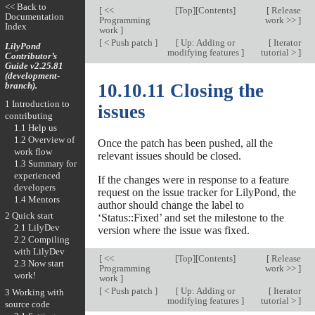
<< Back to
[
<<
[
Top
][
Contents
]
[
Release
Documentation
Programming
work >>
]
Index
work
]
[
< Push patch
]
[
Up: Adding or
[
Iterator
LilyPond
modifying features
]
tutorial >
]
Contributor’s
Guide v2.25.81
(development-
branch).
10.10.11 Closing the
1 Introduction to
issues
contributing
1.1 Help us
1.2 Overview of
Once the patch has been pushed, all the
work flow
relevant issues should be closed.
1.3 Summary for
experienced
If the changes were in response to a feature
developers
request on the issue tracker for LilyPond, the
1.4 Mentors
author should change the label to
2 Quick start
‘Status::Fixed’ and set the milestone to the
2.1 LilyDev
version where the issue was fixed.
2.2 Compiling
with LilyDev
[
<<
[
Top
][
Contents
]
[
Release
2.3 Now start
Programming
work >>
]
work!
work
]
[
< Push patch
]
[
Up: Adding or
[
Iterator
3 Working with
modifying features
]
tutorial >
]
source code