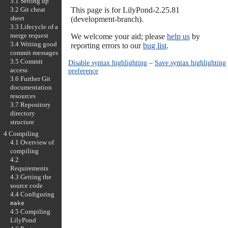
3.1 Setting up
3.2 Git cheat
This page is for LilyPond-2.25.81
sheet
(development-branch).
3.3 Lifecycle of a
merge request
We welcome your aid; please
help us
by
3.4 Writing good
reporting errors to our
bug list
.
commit messages
3.5 Commit
Disable syntax highlighting
–
Save syntax highlighting
access
preference
3.6 Further Git
documentation
resources
3.7 Repository
directory
structure
4 Compiling
4.1 Overview of
compiling
4.2
Requirements
4.3 Getting the
source code
4.4 Configuring
make
4.5 Compiling
LilyPond