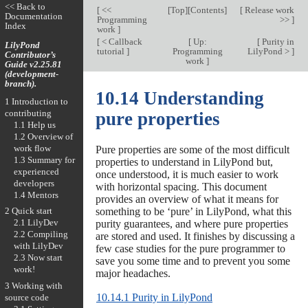
<< Back to
[
<<
[
Top
][
Contents
]
[
Release work
Documentation
Programming
>>
]
Index
work
]
[
< Callback
[
Up:
[
Purity in
LilyPond
tutorial
]
Programming
LilyPond >
]
Contributor’s
work
]
Guide v2.25.81
(development-
branch).
10.14 Understanding
1 Introduction to
contributing
pure properties
1.1 Help us
1.2 Overview of
work flow
Pure properties are some of the most difficult
1.3 Summary for
properties to understand in LilyPond but,
experienced
once understood, it is much easier to work
developers
with horizontal spacing. This document
1.4 Mentors
provides an overview of what it means for
something to be ‘pure’ in LilyPond, what this
2 Quick start
2.1 LilyDev
purity guarantees, and where pure properties
2.2 Compiling
are stored and used. It finishes by discussing a
with LilyDev
few case studies for the pure programmer to
2.3 Now start
save you some time and to prevent you some
work!
major headaches.
3 Working with
10.14.1 Purity in LilyPond
source code