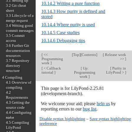
3.1 Setting up
10.14.2 Writing a pure function
3.2 Git cheat
sheet
10.14.3 How purity is defined and
3.3 Lifecycle of a
stored
merge request
10.14.4 Where purity is used
3.4 Writing good
commit messages
10.14.5 Case studies
3.5 Commit
10.14.6 Debugging tips
access
3.6 Further Git
documentation
[
<<
[
Top
][
Contents
]
[
Release work
resources
Programming
>>
]
3.7 Repository
work
]
directory
[
< Callback
[
Up:
[
Purity in
structure
tutorial
]
Programming
LilyPond >
]
work
]
4 Compiling
4.1 Overview of
compiling
This page is for LilyPond-2.25.81
4.2
(development-branch).
Requirements
4.3 Getting the
We welcome your aid; please
help us
by
source code
reporting errors to our
bug list
.
4.4 Configuring
make
Disable syntax highlighting
–
Save syntax highlighting
4.5 Compiling
preference
LilyPond