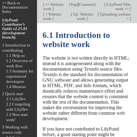
<< Back to
[
<< Website
[
Top
][
Contents
]
[
LilyPond Wiki
Documentation
work
]
work >>
]
Index
[
< Website
[
Up: Website
[
Uploading website
work
]
work
]
>
]
LilyPond
Contributor’s
Guide v2.25.81
(development-
6.1 Introduction to
branch).
website work
1 Introduction to
contributing
1.1 Help us
The website is
not
written directly in HTML;
1.2 Overview of
instead it is autogenerated along with the
work flow
documentation using Texinfo source files.
1.3 Summary for
Texinfo is the standard for documentation of
experienced
GNU software and allows generating output
developers
in HTML, PDF, and Info formats, which
1.4 Mentors
drastically reduces maintenance effort and
2 Quick start
ensures that the website content is consistent
2.1 LilyDev
with the rest of the documentation. This
2.2 Compiling
makes the environment for improving the
with LilyDev
website rather different from common web
2.3 Now start
development.
work!
3 Working with
If you have not contributed to LilyPond
source code
before, a good starting point might be