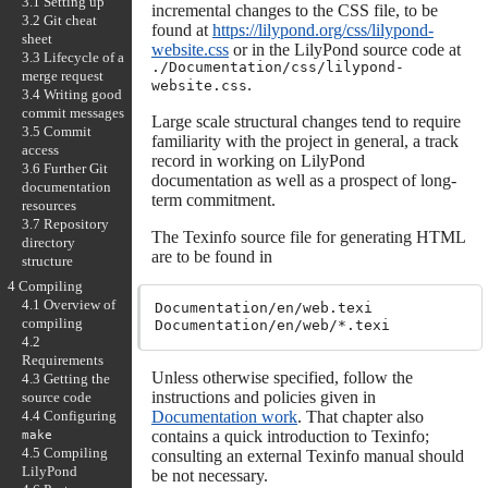
3.1 Setting up
incremental changes to the CSS file, to be
3.2 Git cheat
found at
https://lilypond.org/css/lilypond-
sheet
website.css
or in the LilyPond source code at
3.3 Lifecycle of a
./Documentation/css/lilypond-
merge request
.
website.css
3.4 Writing good
commit messages
Large scale structural changes tend to require
3.5 Commit
familiarity with the project in general, a track
access
record in working on LilyPond
3.6 Further Git
documentation as well as a prospect of long-
documentation
term commitment.
resources
3.7 Repository
The Texinfo source file for generating HTML
directory
are to be found in
structure
4 Compiling
4.1 Overview of
Documentation/en/web.texi

compiling
4.2
Requirements
Unless otherwise specified, follow the
4.3 Getting the
instructions and policies given in
source code
Documentation work
. That chapter also
4.4 Configuring
contains a quick introduction to Texinfo;
make
4.5 Compiling
consulting an external Texinfo manual should
LilyPond
be not necessary.