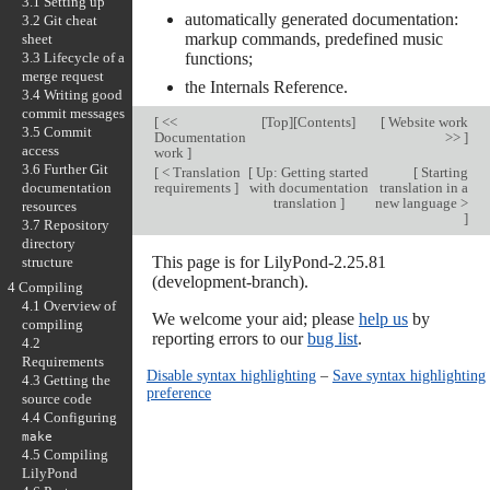
3.1 Setting up
automatically generated documentation:
3.2 Git cheat
markup commands, predefined music
sheet
3.3 Lifecycle of a
functions;
merge request
the Internals Reference.
3.4 Writing good
commit messages
[
<<
[
Top
][
Contents
]
[
Website work
3.5 Commit
Documentation
>>
]
access
work
]
3.6 Further Git
[
< Translation
[
Up: Getting started
[
Starting
documentation
requirements
]
with documentation
translation in a
translation
]
new language >
resources
]
3.7 Repository
directory
This page is for LilyPond-2.25.81
structure
(development-branch).
4 Compiling
4.1 Overview of
We welcome your aid; please
help us
by
compiling
reporting errors to our
bug list
.
4.2
Requirements
Disable syntax highlighting
–
Save syntax highlighting
4.3 Getting the
preference
source code
4.4 Configuring
make
4.5 Compiling
LilyPond