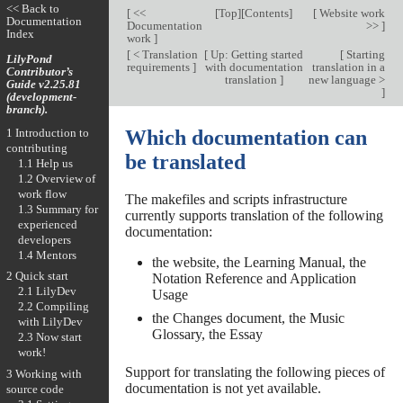
<< Back to
[
<<
[
Top
][
Contents
]
[
Website work
Documentation
Documentation
>>
]
Index
work
]
[
< Translation
[
Up: Getting started
[
Starting
LilyPond
requirements
]
with documentation
translation in a
Contributor’s
translation
]
new language >
Guide v2.25.81
]
(development-
branch).
1 Introduction to
Which documentation can
contributing
be translated
1.1 Help us
1.2 Overview of
work flow
The makefiles and scripts infrastructure
1.3 Summary for
currently supports translation of the following
experienced
documentation:
developers
1.4 Mentors
the website, the Learning Manual, the
2 Quick start
Notation Reference and Application
2.1 LilyDev
Usage
2.2 Compiling
the Changes document, the Music
with LilyDev
Glossary, the Essay
2.3 Now start
work!
Support for translating the following pieces of
3 Working with
documentation is not yet available.
source code