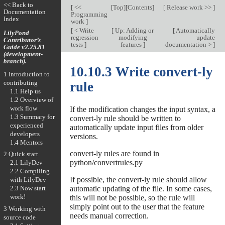
<< Back to
[
<<
[
Top
][
Contents
]
[
Release work >>
]
Documentation
Programming
Index
work
]
[
< Write
[
Up: Adding or
[
Automatically
LilyPond
regression
modifying
update
Contributor’s
tests
]
features
]
documentation >
]
Guide v2.25.81
(development-
branch).
10.10.3 Write convert-ly
1 Introduction to
contributing
rule
1.1 Help us
1.2 Overview of
work flow
If the modification changes the input syntax, a
1.3 Summary for
convert-ly rule should be written to
experienced
automatically update input files from older
developers
versions.
1.4 Mentors
convert-ly rules are found in
2 Quick start
python/convertrules.py
2.1 LilyDev
2.2 Compiling
If possible, the convert-ly rule should allow
with LilyDev
automatic updating of the file. In some cases,
2.3 Now start
work!
this will not be possible, so the rule will
simply point out to the user that the feature
3 Working with
needs manual correction.
source code