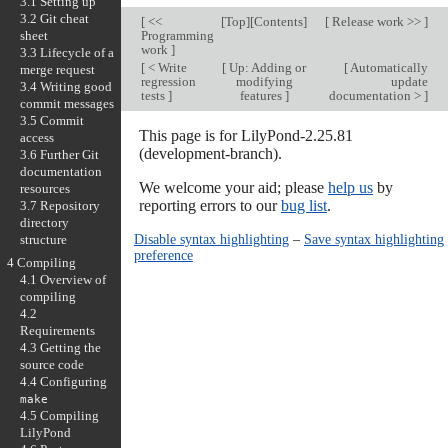
3.1 Setting up
3.2 Git cheat
[
<<
[
Top
][
Contents
]
[
Release work >>
]
sheet
Programming
work
]
3.3 Lifecycle of a
[
< Write
[
Up: Adding or
[
Automatically
merge request
regression
modifying
update
3.4 Writing good
tests
]
features
]
documentation >
]
commit messages
3.5 Commit
This page is for LilyPond-2.25.81
access
(development-branch).
3.6 Further Git
documentation
We welcome your aid; please
help us
by
resources
reporting errors to our
bug list
.
3.7 Repository
directory
Disable syntax highlighting
–
Save syntax highlighting
structure
preference
4 Compiling
4.1 Overview of
compiling
4.2
Requirements
4.3 Getting the
source code
4.4 Configuring
make
4.5 Compiling
LilyPond