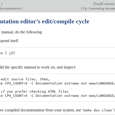
g
]
[
Top
][
Contents
 documentation
]
[
Up: Generating docum
tation editor’s edit/compile cycle
 manual, do the following
ypond itself
ke [-j
X
ld the specific manual to work on, and inspect:
 edit source files, then…
ake CPU_COUNT=
X
 -C Documentation out=www out-www/LANGUAGE/
 if you prefer checking HTML files
ake CPU_COUNT=
X
ve compiled documentation from your system, use ‘
’
make doc-clean