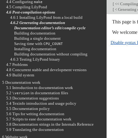
4.4 Configuring
make
[
<< Compilin
4.5 Compiling LilyPond
[
< Generating
4.6 Post-compilation options
4.6.1 Installing LilyPond from a local build
This page is
4.6.2 Generating documentation
Documentation editor’s edit/compile cycle
We welcome y
Building documentation
Building a single document
Disable syntax 
Saving time with
CPU_COUNT
Installing documentation
Building documentation without compiling
4.6.3 Testing LilyPond binary
4.7 Problems
4.8 Concurrent stable and development versions
4.9 Build system
5 Documentation work
5.1 Introduction to documentation work
5.2
in documentation files
\version
5.3 Documentation suggestions
5.4 Texinfo introduction and usage policy
5.5 Documentation policy
5.6 Tips for writing documentation
5.7 Scripts to ease documentation work
5.8 Documentation strings in the Internals Reference
5.9 Translating the documentation
6 Website work