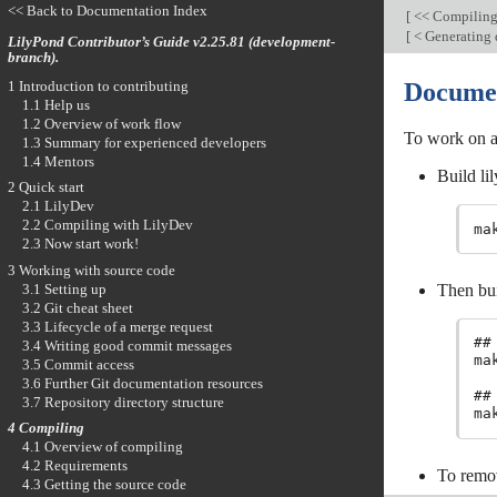
<< Back to Documentation Index
[
<< Compilin
[
< Generating
LilyPond Contributor’s Guide v2.25.81 (development-
branch).
1 Introduction to contributing
Documen
1.1 Help us
1.2 Overview of work flow
To work on a
1.3 Summary for experienced developers
1.4 Mentors
Build lil
2 Quick start
2.1 LilyDev
2.2 Compiling with LilyDev
ma
2.3 Now start work!
3 Working with source code
3.1 Setting up
Then bui
3.2 Git cheat sheet
3.3 Lifecycle of a merge request
##
3.4 Writing good commit messages

m
3.5 Commit access
3.6 Further Git documentation resources
##
3.7 Repository directory structure

m
4 Compiling
4.1 Overview of compiling
4.2 Requirements
To remo
4.3 Getting the source code