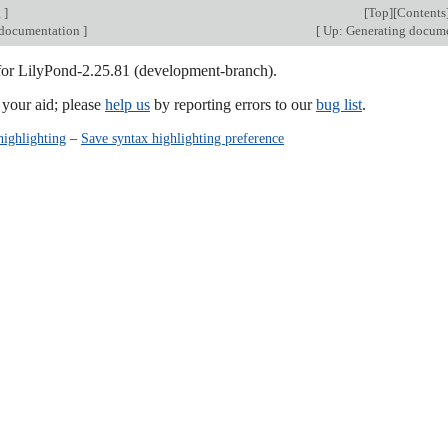
g
]
[
Top
][
Contents
 documentation
]
[
Up: Generating docum
 for LilyPond-2.25.81 (development-branch).
our aid; please
help us
by reporting errors to our
bug list
.
highlighting
–
Save syntax highlighting preference