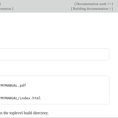
]
[
Documentation work >>
]
entation
]
[
Building documentation >
]
MYMANUAL.pdf

 in the toplevel build directory.