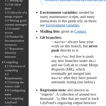
3.1 Setting up
3.2 Git cheat
sheet
Environment variables:
needed by
3.3 Lifecycle of a
merge request
many maintenance scripts, and many
3.4 Writing good
instructions in this guide rely on them;
commit messages
see
Environment variables
.
3.5 Commit
Mailing lists:
given in
Contact
.
access
3.6 Further Git
Git branches:
documentation
−
: always base your
master
resources
work on this branch, but
never
3.7 Repository
push
directly to it.
directory
−
: feel free to push
structure
dev/foo
any new branches under
dev/
4 Compiling
and use GitLab to create
Merge
4.1 Overview of
Requests
(MR), which
compiling
eventually get merged into
4.2
after they have passed
master
Requirements
automatic testing (see below).
4.3 Getting the
source code
Regression tests:
also known as
4.4 Configuring
“regtests”. A collection of around two
make
thousand
files that are used to track
4.5 Compiling
.ly
LilyPond
LilyPond’s engraving output between