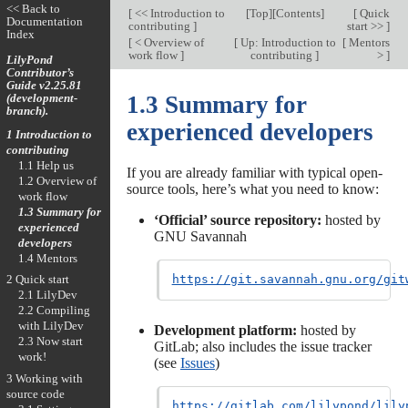
<< Back to
[
<< Introduction to
[
Top
][
Contents
]
[
Quick
Documentation
contributing
]
start >>
]
Index
[
< Overview of
[
Up: Introduction to
[
Mentors
work flow
]
contributing
]
>
]
LilyPond
Contributor’s
Guide v2.25.81
(development-
1.3 Summary for
branch).
experienced developers
1 Introduction to
contributing
1.1 Help us
If you are already familiar with typical open-
1.2 Overview of
source tools, here’s what you need to know:
work flow
1.3 Summary for
‘Official’ source repository:
hosted by
experienced
GNU Savannah
developers
1.4 Mentors
2 Quick start
https://git.savannah.gnu.org/git
2.1 LilyDev
2.2 Compiling
with LilyDev
Development platform:
hosted by
2.3 Now start
GitLab; also includes the issue tracker
work!
(see
Issues
)
3 Working with
source code
https://gitlab.com/lilypond/lily