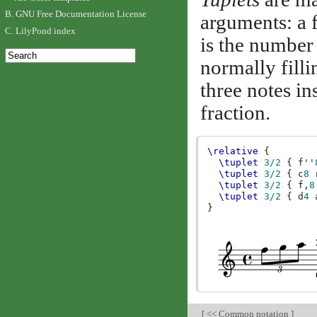
B. GNU Free Documentation License
arguments: a f
C. LilyPond index
is the number 
normally filli
three notes in
fraction.
\relative
{
\tuplet
3/2
{
f''
\tuplet
3/2
{
c
8
\tuplet
3/2
{
f,
8
\tuplet
3/2
{
d
4
}
[
<< Common notation
]