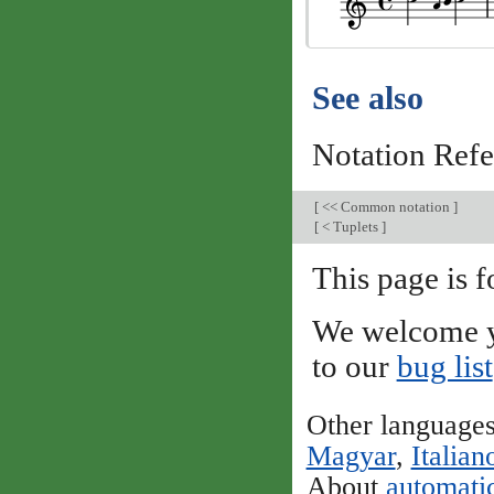
See also
Notation Ref
[
<< Common notation
]
[
< Tuplets
]
This page is f
We welcome y
to our
bug list
Other language
Magyar
,
Italian
About
automatic