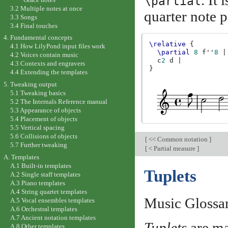
. It
\partial
3.2 Multiple notes at once
quarter note 
3.3 Songs
3.4 Final touches
4. Fundamental concepts
\relative
{
4.1 How LilyPond input files work
\partial
8
f''
8
|
4.2 Voices contain music
c
2
d
|
4.3 Contexts and engravers
}
4.4 Extending the templates
5. Tweaking output
5.1 Tweaking basics
5.2 The Internals Reference manual
5.3 Appearance of objects
5.4 Placement of objects
5.5 Vertical spacing
5.6 Collisions of objects
[
<< Common notation
]
5.7 Further tweaking
[
< Partial measure
]
A. Templates
A.1 Built-in templates
Tuplets
A.2 Single staff templates
A.3 Piano templates
A.4 String quartet templates
Music Glossa
A.5 Vocal ensembles templates
A.6 Orchestral templates
A.7 Ancient notation templates
Tuplets
are ma
A.8 Other templates