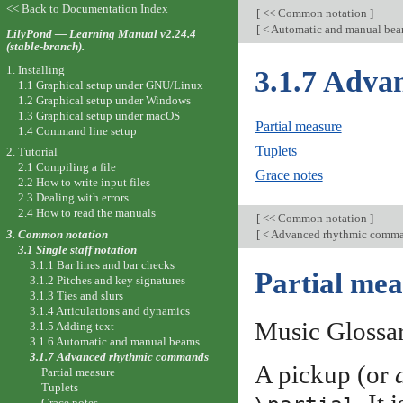
<< Back to Documentation Index
[
<< Common notation
]
[
< Automatic and manual be
LilyPond — Learning Manual v2.24.4
(stable-branch).
1. Installing
3.1.7 Adva
1.1 Graphical setup under GNU/Linux
1.2 Graphical setup under Windows
1.3 Graphical setup under macOS
Partial measure
1.4 Command line setup
Tuplets
2. Tutorial
2.1 Compiling a file
Grace notes
2.2 How to write input files
2.3 Dealing with errors
2.4 How to read the manuals
[
<< Common notation
]
3. Common notation
[
< Advanced rhythmic comm
3.1 Single staff notation
3.1.1 Bar lines and bar checks
Partial mea
3.1.2 Pitches and key signatures
3.1.3 Ties and slurs
3.1.4 Articulations and dynamics
Music Glossa
3.1.5 Adding text
3.1.6 Automatic and manual beams
3.1.7 Advanced rhythmic commands
A pickup (or
Partial measure
Tuplets
Grace notes