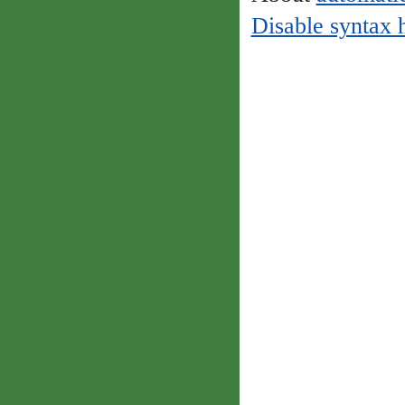
Disable syntax 