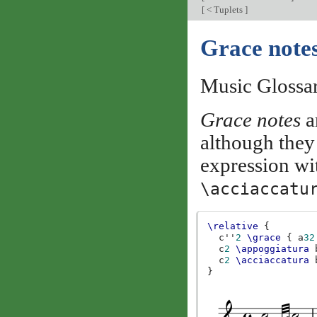
[
< Tuplets
]
Grace note
Music Glossa
Grace notes
a
although they
expression w
\acciaccatu
\relative
{
c''
2
\grace
{
a
32
c
2
\appoggiatura
c
2
\acciaccatura
}