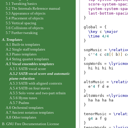
5.1 Tweaking basics
score-system-spac
5.2 The Internals Reference manual
system-system-spa
5.3 Appearance of objects
last-bottom-spaci
}
5.4 Placement of objects
5.5 Vertical spacing
global
=
{
5.6 Collisions of objects
\key
c
\major
5.7 Further tweaking
\time
4/4
A. Templates
}
A.1 Built-in templates
A.2 Single staff templates
sopMusic
=
\relativ
A.3 Piano templates
c''
4
c
c
8
[(
b
)]
c
A.4 String quartet templates
}
sopWords
=
\lyricmo
A.5 Vocal ensembles templates
hi
hi
hi
hi
A.5.1 SATB vocal score
}
A.5.2 SATB vocal score and automatic
piano reduction
altoMusic
=
\relati
A.5.3 SATB with aligned contexts
e'
4
f
d
e
A.5.4 SATB on four staves
}
A.5.5 Solo verse and two-part refrain
altoWords
=
\lyricmo
A.5.6 Hymn tunes
ha
ha
ha
ha
A.5.7 Psalms
}
A.6 Orchestral templates
A.7 Ancient notation templates
tenorMusic
=
\relat
A.8 Other templates
g
4
a
f
g
}
B. GNU Free Documentation License
tenorWords
=
\lyric