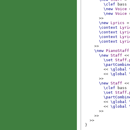
\clef
bass
\new
Voice
\new
Voice
>>
\new
Lyrics
=
\context
Lyri
\context
Lyri
\context
Lyri
\context
Lyri
>>
\new
PianoStaff
\new
Staff
<<
\set
Staff
.
\partCombin
<<
\global
<<
\global
>>
\new
Staff
<<
\clef
bass
\set
Staff
.
\partCombin
<<
\global
<<
\global
>>
>>
>>
}