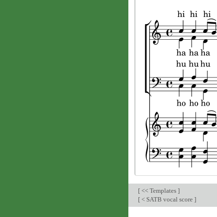
[
<< Templates
]
[
< SATB vocal score
]