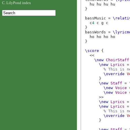
C. LilyPond index
hu
hu
hu
hu
}
bassMusic
=
\relati
c
4
c
g
c
}
bassWords
=
\lyricm
ho
ho
ho
ho
}
\score
{
<<
\new
ChoirStaff
\new
Lyrics
=
% This is n
\override
V
}
\new
Staff
=
\new
Voice
\new
Voice
>>
\new
Lyrics
=
\new
Lyrics
=
% This is n
\override
V
}
\new
Staff
=