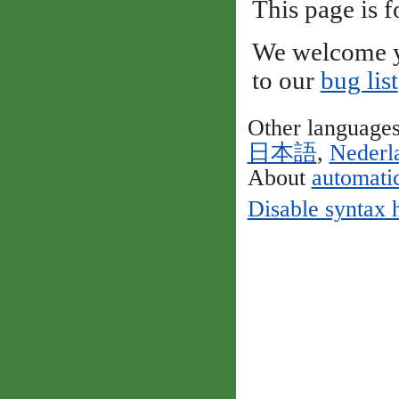
This page is f
We welcome y
to our
bug list
Other language
日本語
,
Nederl
About
automatic
Disable syntax 