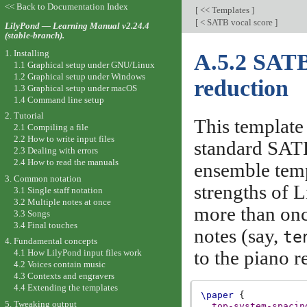
<< Back to Documentation Index
[
<< Templates
]
[
< SATB vocal score
]
LilyPond — Learning Manual v2.24.4
(stable-branch).
1. Installing
A.5.2 SATB
1.1 Graphical setup under GNU/Linux
1.2 Graphical setup under Windows
reduction
1.3 Graphical setup under macOS
1.4 Command line setup
2. Tutorial
This template
2.1 Compiling a file
2.2 How to write input files
standard SATB
2.3 Dealing with errors
2.4 How to read the manuals
ensemble temp
3. Common notation
strengths of 
3.1 Single staff notation
3.2 Multiple notes at once
more than onc
3.3 Songs
3.4 Final touches
notes (say,
te
4. Fundamental concepts
to the piano r
4.1 How LilyPond input files work
4.2 Voices contain music
4.3 Contexts and engravers
4.4 Extending the templates
\paper
{
5. Tweaking output
top-system-spacin