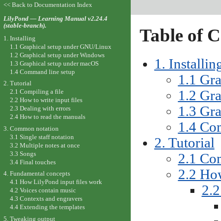
<< Back to Documentation Index
LilyPond — Learning Manual v2.24.4
(stable-branch).
Table of C
1. Installing
1.1 Graphical setup under GNU/Linux
1.2 Graphical setup under Windows
1. Installin
1.3 Graphical setup under macOS
1.4 Command line setup
1.1 Gr
2. Tutorial
1.2 Gr
2.1 Compiling a file
2.2 How to write input files
1.3 Gr
2.3 Dealing with errors
2.4 How to read the manuals
1.4 Co
3. Common notation
3.1 Single staff notation
2. Tutorial
3.2 Multiple notes at once
3.3 Songs
2.1 Com
3.4 Final touches
2.2 How
4. Fundamental concepts
4.1 How LilyPond input files work
2.2
4.2 Voices contain music
4.3 Contexts and engravers
4.4 Extending the templates
5. Tweaking output