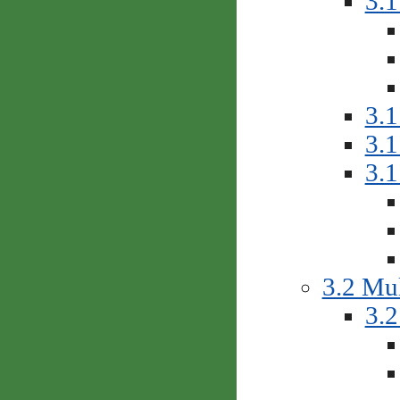
3.1
3.1
3.1
3.
3.2 Mul
3.2