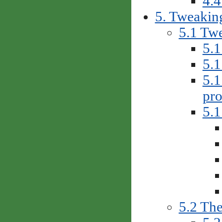
4.4
5. Tweakin
5.1 Twe
5.1
5.1
5.1
pro
5.1
5.2 The