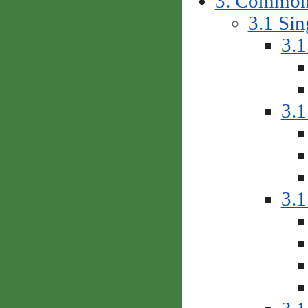
3. Common 
3.1 Sin
3.1
3.1
3.1