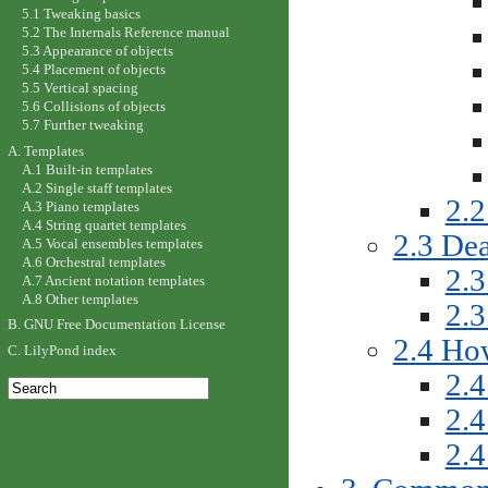
5.1 Tweaking basics
5.2 The Internals Reference manual
5.3 Appearance of objects
5.4 Placement of objects
5.5 Vertical spacing
5.6 Collisions of objects
5.7 Further tweaking
A. Templates
A.1 Built-in templates
A.2 Single staff templates
2.2
A.3 Piano templates
A.4 String quartet templates
2.3 Dea
A.5 Vocal ensembles templates
A.6 Orchestral templates
2.3
A.7 Ancient notation templates
A.8 Other templates
2.
B. GNU Free Documentation License
2.4 How
C. LilyPond index
2.4
2.4
2.4