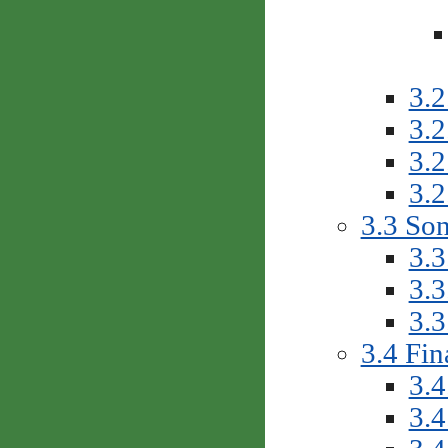
3.2
3.2
3.2
3.2
3.3 So
3.3
3.3
3.3
3.4 Fin
3.4
3.4