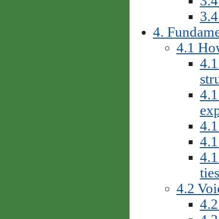
3.4
3.4
4. Fundame
4.1 How
4.1
str
4.1
exp
4.1
4.1
4.1
tie
4.2 Voi
4.2