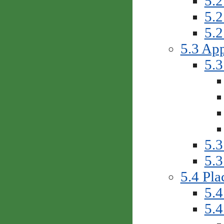
5.2
5.2
5.2
5.3 App
5.3
5.3
5.3
5.4 Pla
5.4
5.4