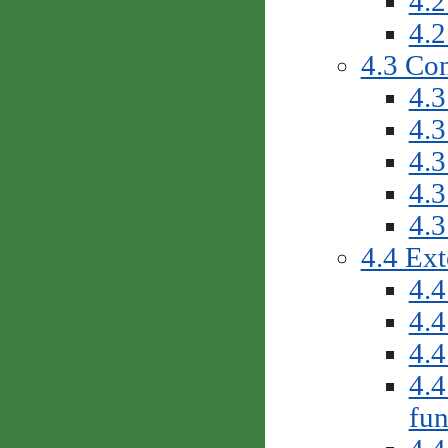
4.2
4.2
4.3 Con
4.3
4.3
4.3
4.3
4.3
4.4 Ext
4.4
4.4
4.4
4.4
fun