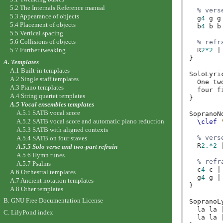
5.2 The Internals Reference manual
% vers
5.3 Appearance of objects
g
4
g
g
5.4 Placement of objects
b
4
b
b
5.5 Vertical spacing
5.6 Collisions of objects
% refr
5.7 Further tweaking
R
2*2
|
}
A. Templates
A.1 Built-in templates
SoloLyri
A.2 Single staff templates
One
tw
A.3 Piano templates
four
f
A.4 String quartet templates
}
A.5 Vocal ensembles templates
A.5.1 SATB vocal score
SopranoN
A.5.2 SATB vocal score and automatic piano reduction
\clef
A.5.3 SATB with aligned contexts
% vers
A.5.4 SATB on four staves
R
2.*2
A.5.5 Solo verse and two-part refrain
A.5.6 Hymn tunes
% refr
A.5.7 Psalms
c
4
c
|
A.6 Orchestral templates
g
4
g
|
A.7 Ancient notation templates
}
A.8 Other templates
B. GNU Free Documentation License
SopranoL
la
la
C. LilyPond index
la
la