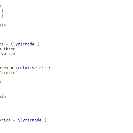
e
|
|
ain
cs
=
\lyricmode
{
o
three
|
ive
six
|
otes
=
\relative
c''
{
"treble"
e
|
ain
yrics
=
\lyricmode
{
|
|