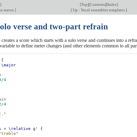
]
[
Top
][
Contents
][
Index
]
r staves
]
[
Up : Vocal ensembles templates
]
olo verse and two-part refrain
 creates a score which starts with a solo verse and continues into a refra
variable to define meter changes (and other elements common to all part
{
\major
e
3/4
ain
2/4
|."
s
=
\relative
g'
{
"treble"