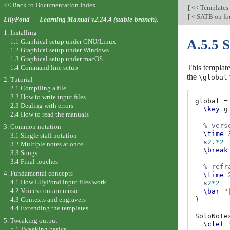
<< Back to Documentation Index
[
<< Templates
[
< SATB on fou
LilyPond — Learning Manual v2.24.4 (stable-branch).
1. Installing
A.5.5 S
1.1 Graphical setup under GNU/Linux
1.2 Graphical setup under Windows
1.3 Graphical setup under macOS
This template
1.4 Command line setup
the
\global
2. Tutorial
2.1 Compiling a file
2.2 How to write input files
global
=
2.3 Dealing with errors
\key
g
2.4 How to read the manuals
% vers
3. Common notation
\time
3.1 Single staff notation
s
2.*2
3.2 Multiple notes at once
\break
3.3 Songs
3.4 Final touches
% refr
4. Fundamental concepts
\time
4.1 How LilyPond input files work
s
2*2
4.2 Voices contain music
\bar
"
}
4.3 Contexts and engravers
4.4 Extending the templates
SoloNote
5. Tweaking output
\clef
5.1 Tweaking basics