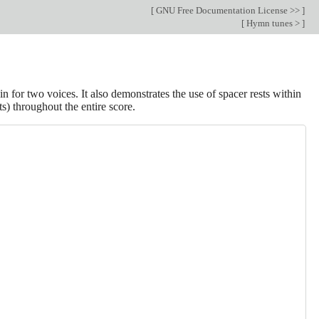
[
GNU Free Documentation License >>
]
[
Hymn tunes >
]
in for two voices. It also demonstrates the use of spacer rests within
s) throughout the entire score.