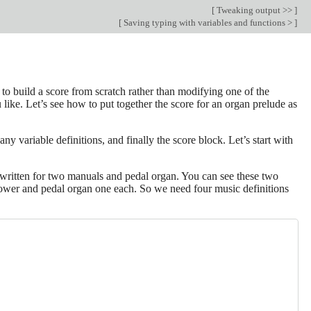
[
Tweaking output >>
]
[
Saving typing with variables and functions >
]
 to build a score from scratch rather than modifying one of the
 like. Let’s see how to put together the score for an organ prelude as
y variable definitions, and finally the score block. Let’s start with
written for two manuals and pedal organ. You can see these two
 lower and pedal organ one each. So we need four music definitions