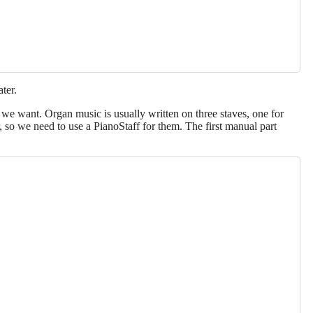
ater.
e we want. Organ music is usually written on three staves, one for
 so we need to use a PianoStaff for them. The first manual part