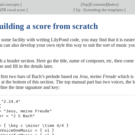
al concepts
]
[
Top
][
Contents
][
Index
]
ATB vocal score
]
[
Up : Extending the templates
]
uilding a score from scratch
 some facility with writing LilyPond code, you may find that it is easier
u can also develop your own style this way to suit the sort of music you
 a header section. Here go the title, name of composer, etc, then come an
e and fill in the details later.
 first two bars of Bach’s prelude based on
Jesu, meine Freude
which is 
 at the bottom of this section. The top manual part has two voices, the
fine the time signature and key:
 "2.24.4"



= "Jesu, meine Freude"

er = "J S Bach"

= { \key c \minor \time 4/4 }

eVoiceOneMusic = { s1 }
