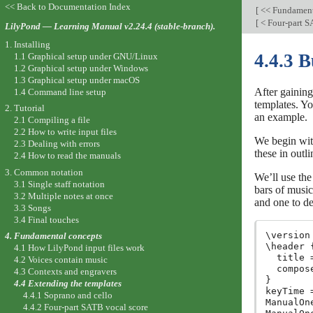
<< Back to Documentation Index
[
<< Fundament
[
< Four-part S
LilyPond — Learning Manual v2.24.4 (stable-branch).
1. Installing
4.4.3 B
1.1 Graphical setup under GNU/Linux
1.2 Graphical setup under Windows
1.3 Graphical setup under macOS
After gaining
1.4 Command line setup
templates. Yo
2. Tutorial
an example.
2.1 Compiling a file
2.2 How to write input files
We begin with
2.3 Dealing with errors
these in outlin
2.4 How to read the manuals
3. Common notation
We’ll use the
3.1 Single staff notation
bars of music
3.2 Multiple notes at once
and one to de
3.3 Songs
3.4 Final touches
\version
4. Fundamental concepts
\header {
4.1 How LilyPond input files work
  title 
4.2 Voices contain music
  compos
4.3 Contexts and engravers
}

4.4 Extending the templates
keyTime 
4.4.1 Soprano and cello
ManualOn
4.4.2 Four-part SATB vocal score