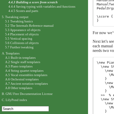
ManualOn
4.4.3 Building a score from scratch
ManualTw
4.4.4 Saving typing with variables and functions
PedalOrg
4.4.5 Scores and parts
\score {

5. Tweaking output
5.1 Tweaking basics
5.2 The Internals Reference manual
5.3 Appearance of objects
For now we’v
5.4 Placement of objects
5.5 Vertical spacing
Next let’s se
5.6 Collisions of objects
each manual a
5.7 Further tweaking
needs two voi
A. Templates
A.1 Built-in templates
A.2 Single staff templates
\new Pia
A.3 Piano templates
  \new S
A.4 String quartet templates
    \new
      \M
A.5 Vocal ensembles templates
    }

A.6 Orchestral templates
    \new
A.7 Ancient notation templates
      \M
A.8 Other templates
    }

B. GNU Free Documentation License
  >>  % 
  \new S
C. LilyPond index
    \new
      \M
    }
