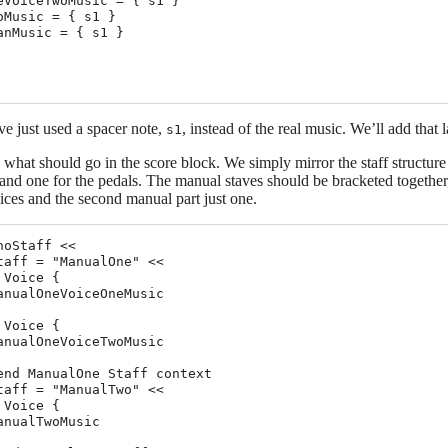
eVoiceTwoMusic = { s1 }

oMusic = { s1 }

anMusic = { s1 }

e just used a spacer note,
, instead of the real music. We’ll add that l
s1
e what should go in the score block. We simply mirror the staff structur
nd one for the pedals. The manual staves should be bracketed together,
ces and the second manual part just one.
noStaff <<

taff = "ManualOne" <<

 Voice {

anualOneVoiceOneMusic

 Voice {

anualOneVoiceTwoMusic

end ManualOne Staff context

taff = "ManualTwo" <<

 Voice {

anualTwoMusic
