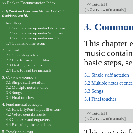
<< Back to Documentation Index
[
<< Tutorial
]
[
< Overview of manuals
]
LilyPond — Learning Manual v2.24.4
(stable-branch).
1. Installing
3. Common
1.1 Graphical setup under GNU/Linux
1.2 Graphical setup under Windows
1.3 Graphical setup under macOS
This chapter e
1.4 Command line setup
2. Tutorial
music contain
2.1 Compiling a file
basic steps, s
2.2 How to write input files
2.3 Dealing with errors
2.4 How to read the manuals
3.1 Single staff notation
3. Common notation
3.1 Single staff notation
3.2 Multiple notes at once
3.2 Multiple notes at once
3.3 Songs
3.3 Songs
3.4 Final touches
3.4 Final touches
4. Fundamental concepts
4.1 How LilyPond input files work
[
<< Tutorial
]
4.2 Voices contain music
[
< Overview of manuals
]
4.3 Contexts and engravers
4.4 Extending the templates
This page is f
5. Tweaking output