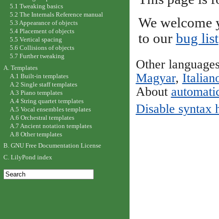
5.1 Tweaking basics
5.2 The Internals Reference manual
We welcome y
5.3 Appearance of objects
5.4 Placement of objects
to our
bug list
5.5 Vertical spacing
5.6 Collisions of objects
5.7 Further tweaking
Other language
A. Templates
Magyar
,
Italian
A.1 Built-in templates
A.2 Single staff templates
About
automatic
A.3 Piano templates
A.4 String quartet templates
Disable syntax 
A.5 Vocal ensembles templates
A.6 Orchestral templates
A.7 Ancient notation templates
A.8 Other templates
B. GNU Free Documentation License
C. LilyPond index