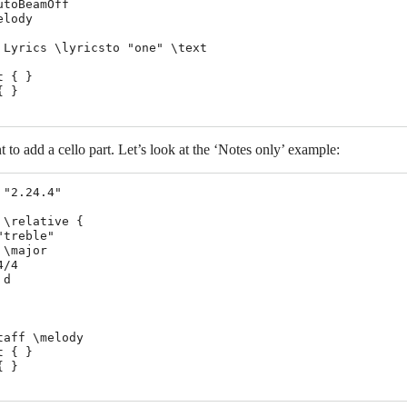
utoBeamOff

lody

 Lyrics \lyricsto "one" \text

 { }

 }

o add a cello part. Let’s look at the ‘Notes only’ example:
 "2.24.4"

 \relative {

"treble"

\major

/4

d

taff \melody

 { }

 }
