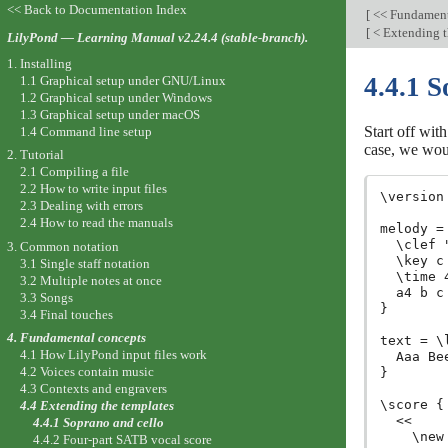
<< Back to Documentation Index
[
<< Fundament
[
< Extending t
LilyPond — Learning Manual v2.24.4 (stable-branch).
1. Installing
4.4.1 S
1.1 Graphical setup under GNU/Linux
1.2 Graphical setup under Windows
1.3 Graphical setup under macOS
Start off wit
1.4 Command line setup
case, we woul
2. Tutorial
2.1 Compiling a file
2.2 How to write input files
\version
2.3 Dealing with errors
2.4 How to read the manuals
melody =
  \clef 
3. Common notation
  \key c 
3.1 Single staff notation
  \time 4
3.2 Multiple notes at once
  a4 b c 
3.3 Songs
}

3.4 Final touches
4. Fundamental concepts
text = \
4.1 How LilyPond input files work
  Aaa Be
4.2 Voices contain music
}

4.3 Contexts and engravers
\score {

4.4 Extending the templates
  <<

4.4.1 Soprano and cello
    \new
4.4.2 Four-part SATB vocal score