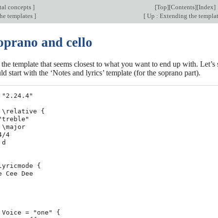
al concepts
]
[
Top
][
Contents
][
Index
]
he templates
]
[
Up : Extending the templa
oprano and cello
h the template that seems closest to what you want to end up with. Let’s 
d start with the ‘Notes and lyrics’ template (for the soprano part).
 "2.24.4"

 \relative {

"treble"

\major

/4

d

lyricmode {

e Cee Dee

 Voice = "one" {
