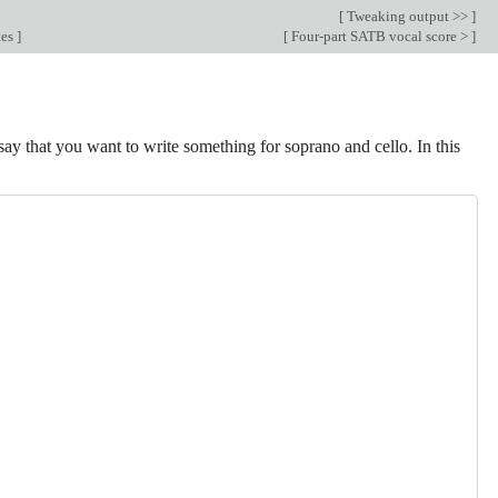
[
Tweaking output >>
]
tes
]
[
Four-part SATB vocal score >
]
say that you want to write something for soprano and cello. In this