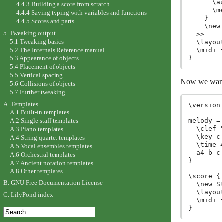
      \a
4.4.3 Building a score from scratch
      \me
4.4.4 Saving typing with variables and functions
    }

4.4.5 Scores and parts
    \new
5. Tweaking output
  >>

5.1 Tweaking basics
  \layout
5.2 The Internals Reference manual
  \midi {
5.3 Appearance of objects
5.4 Placement of objects
5.5 Vertical spacing
Now we want t
5.6 Collisions of objects
5.7 Further tweaking
A. Templates
\version
A.1 Built-in templates
A.2 Single staff templates
melody =
  \clef 
A.3 Piano templates
  \key c 
A.4 String quartet templates
  \time 4
A.5 Vocal ensembles templates
  a4 b c 
A.6 Orchestral templates
}

A.7 Ancient notation templates
A.8 Other templates
\score {

B. GNU Free Documentation License
  \new S
  \layout
C. LilyPond index
  \midi {