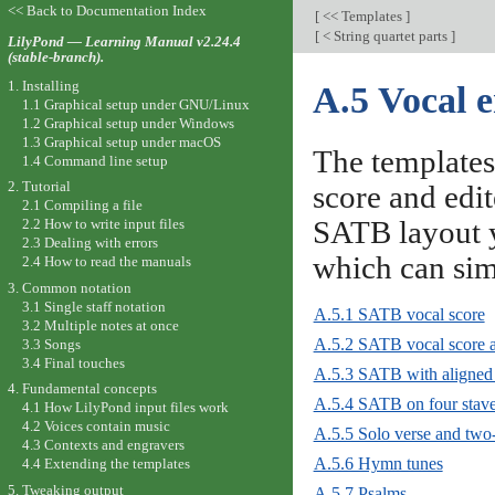
<< Back to Documentation Index
[
<< Templates
]
[
< String quartet parts
]
LilyPond — Learning Manual v2.24.4
(stable-branch).
1. Installing
A.5 Vocal 
1.1 Graphical setup under GNU/Linux
1.2 Graphical setup under Windows
1.3 Graphical setup under macOS
The templates
1.4 Command line setup
2. Tutorial
score and edit
2.1 Compiling a file
SATB layout y
2.2 How to write input files
2.3 Dealing with errors
which can si
2.4 How to read the manuals
3. Common notation
3.1 Single staff notation
A.5.1 SATB vocal score
3.2 Multiple notes at once
A.5.2 SATB vocal score a
3.3 Songs
3.4 Final touches
A.5.3 SATB with aligned 
4. Fundamental concepts
A.5.4 SATB on four stav
4.1 How LilyPond input files work
4.2 Voices contain music
A.5.5 Solo verse and two-
4.3 Contexts and engravers
A.5.6 Hymn tunes
4.4 Extending the templates
5. Tweaking output
A.5.7 Psalms