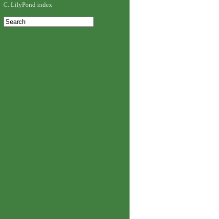
C. LilyPond index