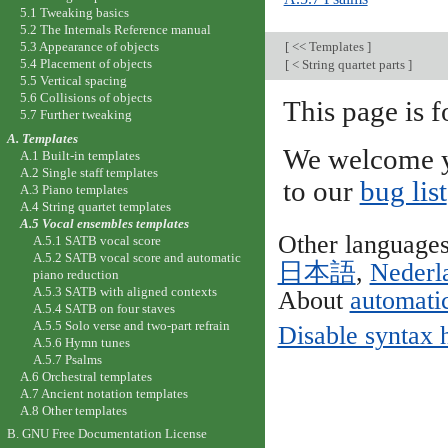
5.1 Tweaking basics
5.2 The Internals Reference manual
[
<< Templates
]
5.3 Appearance of objects
5.4 Placement of objects
[
< String quartet parts
]
5.5 Vertical spacing
5.6 Collisions of objects
This page is f
5.7 Further tweaking
A. Templates
We welcome y
A.1 Built-in templates
A.2 Single staff templates
to our
bug list
A.3 Piano templates
A.4 String quartet templates
A.5 Vocal ensembles templates
Other language
A.5.1 SATB vocal score
A.5.2 SATB vocal score and automatic
日本語
,
Nederl
piano reduction
A.5.3 SATB with aligned contexts
About
automatic
A.5.4 SATB on four staves
A.5.5 Solo verse and two-part refrain
Disable syntax 
A.5.6 Hymn tunes
A.5.7 Psalms
A.6 Orchestral templates
A.7 Ancient notation templates
A.8 Other templates
B. GNU Free Documentation License