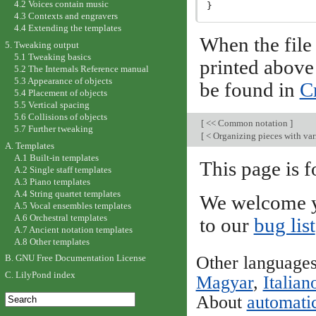
4.2 Voices contain music
4.3 Contexts and engravers
4.4 Extending the templates
When the file 
5. Tweaking output
5.1 Tweaking basics
printed above
5.2 The Internals Reference manual
5.3 Appearance of objects
be found in
Cr
5.4 Placement of objects
5.5 Vertical spacing
5.6 Collisions of objects
[
<< Common notation
]
5.7 Further tweaking
[
< Organizing pieces with var
A. Templates
A.1 Built-in templates
This page is f
A.2 Single staff templates
A.3 Piano templates
A.4 String quartet templates
We welcome y
A.5 Vocal ensembles templates
A.6 Orchestral templates
to our
bug list
A.7 Ancient notation templates
A.8 Other templates
Other language
B. GNU Free Documentation License
C. LilyPond index
Magyar
,
Italian
About
automatic