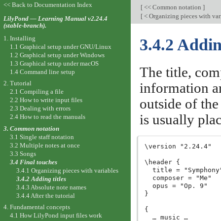
<< Back to Documentation Index
[
<< Common notation
]
[
< Organizing pieces with var
LilyPond — Learning Manual v2.24.4
(stable-branch).
1. Installing
3.4.2 Adding
1.1 Graphical setup under GNU/Linux
1.2 Graphical setup under Windows
1.3 Graphical setup under macOS
The title, co
1.4 Command line setup
2. Tutorial
information a
2.1 Compiling a file
outside of th
2.2 How to write input files
2.3 Dealing with errors
is usually pl
2.4 How to read the manuals
3. Common notation
3.1 Single staff notation
3.2 Multiple notes at once
\version "2.24.4"

3.3 Songs
3.4 Final touches
\header {

  title = "Symphony"
3.4.1 Organizing pieces with variables
  composer = "Me"

3.4.2 Adding titles
  opus = "Op. 9"

3.4.3 Absolute note names
}

3.4.4 After the tutorial
4. Fundamental concepts
{

4.1 How LilyPond input files work
  … music …
