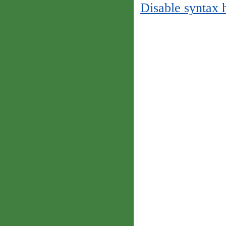
Disable syntax 