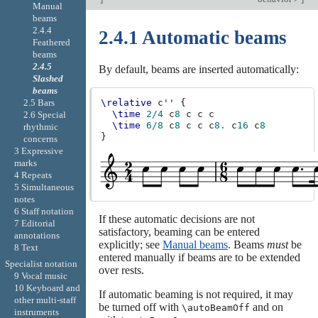
Manual
beams
2.4.4
2.4.1 Automatic beams
Feathered
beams
2.4.5
By default, beams are inserted automatically:
Slashed
beams
2.5 Bars
\relative
c''
{
\time
2/4
c
8
c
c
c
2.6 Special
\time
6/8
c
8
c
c
c
8.
c
16
c
8
rhythmic
}
concerns
3 Expressive
marks
4 Repeats
5 Simultaneous
notes
6 Staff notation
If these automatic decisions are not
7 Editorial
satisfactory, beaming can be entered
annotations
explicitly; see
Manual beams
. Beams
must
be
8 Text
entered manually if beams are to be extended
Specialist notation
over rests.
9 Vocal music
10 Keyboard and
If automatic beaming is not required, it may
other multi-staff
be turned off with
and on
\autoBeamOff
instruments