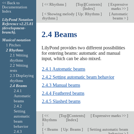
<< Back to
[
<< Rhythms
]
[
Top
][
Contents
]
[
Expressive
Documentation
[
Index
]
marks >>
]
Index
[
< Showing melody
[
Up: Rhythms
]
[
Automatic
rhythms
]
beams >
]
LilyPond Notation
Reference v2.25.81
(development-
branch).
2.4 Beams
Musical notation
1 Pitches
LilyPond provides two different possibilities
2 Rhythms
for entering beams: automatic and manual
2.1 Writing
input, which can be also mixed.
rhythms
2.2 Writing
2.4.1 Automatic beams
rests
2.3 Displaying
2.4.2 Setting automatic beam behavior
rhythms
2.4.3 Manual beams
2.4 Beams
2.4.1
2.4.4 Feathered beams
Automatic
beams
2.4.5 Slashed beams
2.4.2
Setting
[
<<
[
Top
][
Contents
]
[
Expressive marks >>
]
automatic
Rhythms
[
Index
]
beam
]
behavior
[
< Beams
[
Up: Beams
]
[
Setting automatic beam
2.4.3
]
behavior >
]