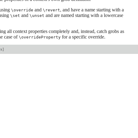
 using
and
, and have a name starting with a
\override
\revert
 using
and
and are named starting with a lowercase
\set
\unset
g all context properties completely and, instead, catch grobs as
the case of
for a specific override.
\overrideProperty
ex
]