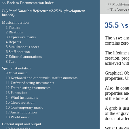
<< Back to Documentation Index
[
<< Modifying
[
< The
\once
LilyPond Notation Reference v2.25.81 (development-
branch).
Musical notation
35.5
\s
1 Pitches
2 Rhythms
3 Expressive marks
The
an
\set
4 Repeats
contains zero
5 Simultaneous notes
6 Staff notation
The lifetime 
7 Editorial annotations
creation, pro
8 Text
achieved with
Specialist notation
Graphical Obj
9 Vocal music
properties. U
10 Keyboard and other multi-staff instruments
11 Unfretted string instruments
Also, in cont
12 Fretted string instruments
13 Percussion
properties an
14 Wind instruments
at the time o
15 Chord notation
16 Contemporary music
A grob is usu
17 Ancient notation
of the engrav
18 World music
does not affe
General input and output
What LilyPon
19 Input modes