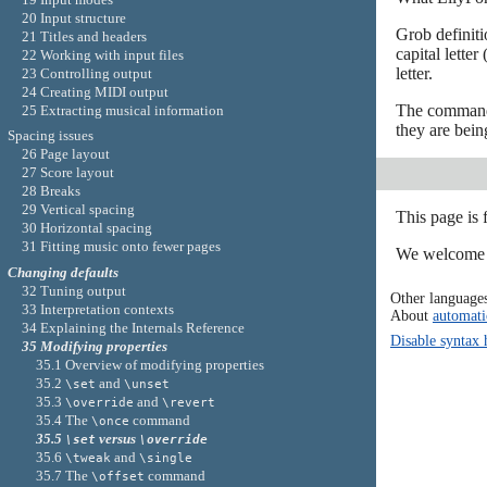
20 Input structure
Grob definiti
21 Titles and headers
capital letter 
22 Working with input files
letter.
23 Controlling output
24 Creating MIDI output
The comma
25 Extracting musical information
they are bein
Spacing issues
26 Page layout
27 Score layout
28 Breaks
29 Vertical spacing
This page is
30 Horizontal spacing
31 Fitting music onto fewer pages
We welcome y
Changing defaults
32 Tuning output
Other language
33 Interpretation contexts
About
automati
34 Explaining the Internals Reference
Disable syntax 
35 Modifying properties
35.1 Overview of modifying properties
35.2
and
\set
\unset
35.3
and
\override
\revert
35.4 The
command
\once
35.5
versus
\set
\override
35.6
and
\tweak
\single
35.7 The
command
\offset