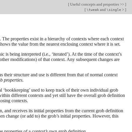
[
Useful concepts and properties >>
]
[
and
>
]
\tweak
\single
The properties exist in a hierarchy of contexts where each context
 shows the value from the nearest enclosing context where it is set.
s being interpreted (i.e., ‘iterated’). At the time of the context’s
y other modifications) of that context. Any subsequent changes are
s their structure and use is different from that of normal context
b properties
.
nal ‘bookkeeping’ used to keep track of their own individual grob
ithin different contexts and yet still have the overall grob definition
losing contexts.
, and receives its initial properties from the current grob definition
n change (or add to) the grob’s initial properties. However, this
he properties of a
context’s
own grob definition.