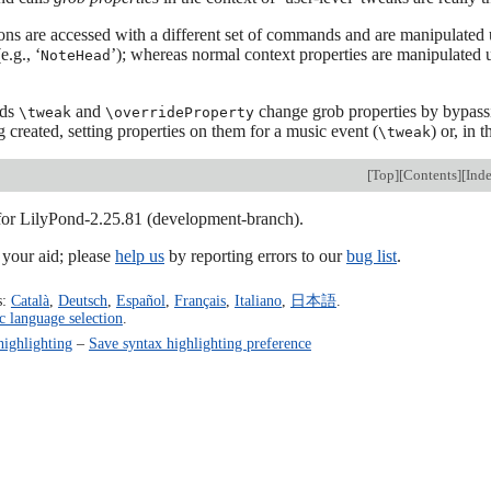
ons are accessed with a different set of commands and are manipulated
(e.g., ‘
’); whereas normal context properties are manipulated
NoteHead
nds
and
change grob properties by bypassin
\tweak
\overrideProperty
g created, setting properties on them for a music event (
) or, in 
\tweak
[
Top
][
Contents
][
Ind
 for LilyPond-2.25.81 (development-branch).
our aid; please
help us
by reporting errors to our
bug list
.
s:
Català
,
Deutsch
,
Español
,
Français
,
Italiano
,
日本語
.
c language selection
.
highlighting
–
Save syntax highlighting preference