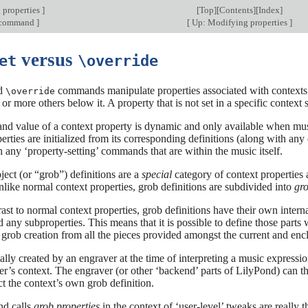
 properties
]
[
Top
][
Contents
][
Index
]
command
]
[
Up: Modifying properties
]
versus
et
\override
d
commands manipulate properties associated with contexts. 
\override
 or more others below it. A property that is not set in a specific context
and value of a context property is dynamic and only available when music i
perties are initialized from its corresponding definitions (along with an
 any ‘property-setting’ commands that are within the music itself.
ect (or “grob”) definitions are a
special
category of context properties a
nlike normal context properties, grob definitions are subdivided into
gro
rast to normal context properties, grob definitions have their own inter
d any subproperties. This means that it is possible to define those parts w
f grob creation from all the pieces provided amongst the current and enc
ally created by an engraver at the time of interpreting a music expression
er’s context. The engraver (or other ‘backend’ parts of LilyPond) can the
ct the context’s own grob definition.
d calls
grob properties
in the context of ‘user-level’ tweaks are really t