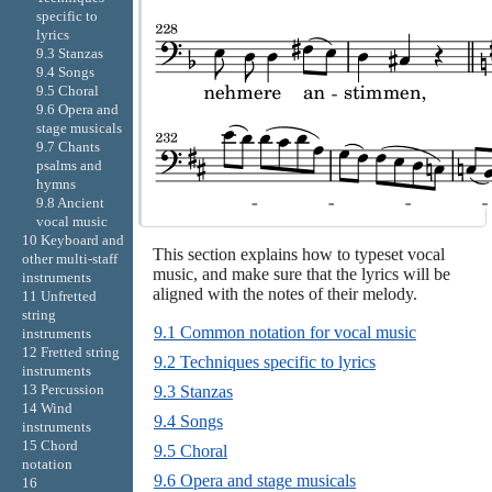
specific to
lyrics
9.3 Stanzas
9.4 Songs
9.5 Choral
9.6 Opera and
stage musicals
9.7 Chants
psalms and
hymns
9.8 Ancient
vocal music
10 Keyboard and
This section explains how to typeset vocal
other multi-staff
music, and make sure that the lyrics will be
instruments
aligned with the notes of their melody.
11 Unfretted
string
9.1 Common notation for vocal music
instruments
12 Fretted string
9.2 Techniques specific to lyrics
instruments
13 Percussion
9.3 Stanzas
14 Wind
9.4 Songs
instruments
15 Chord
9.5 Choral
notation
9.6 Opera and stage musicals
16