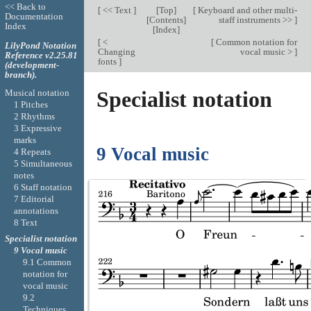
<< Back to
[
<< Text
]
[
Top
]
[
Keyboard and other multi-
Documentation
[
Contents
]
staff instruments >>
]
Index
[
Index
]
[
<
[
Common notation for
LilyPond Notation
Changing
vocal music >
]
Reference v2.25.81
fonts
]
(development-
branch).
Specialist notation
Musical notation
1 Pitches
2 Rhythms
3 Expressive
marks
9 Vocal music
4 Repeats
5 Simultaneous
notes
6 Staff notation
7 Editorial
annotations
8 Text
Specialist notation
9 Vocal music
9.1 Common
notation for
vocal music
9.2
Techniques