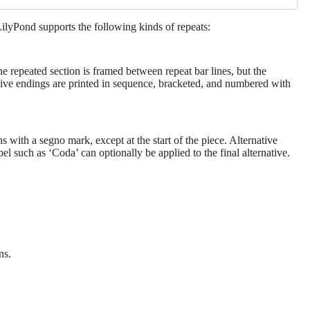
 LilyPond supports the following kinds of repeats:
he repeated section is framed between repeat bar lines, but the
native endings are printed in sequence, bracketed, and numbered with
 with a segno mark, except at the start of the piece. Alternative
l such as ‘Coda’ can optionally be applied to the final alternative.
ns.