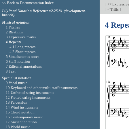
<< Back to Documentation Index
[
<< Expressiv
[
< Trills
]
LilyPond Notation Reference v2.25.81 (development-
branch).
Musical notation
4 Repe
1 Pitches
2 Rhythms
3 Expressive marks
4 Repeats
4.1 Long repeats
4.2 Short repeats
5 Simultaneous notes
6 Staff notation
7 Editorial annotations
8 Text
Specialist notation
9 Vocal music
10 Keyboard and other multi-staff instruments
11 Unfretted string instruments
12 Fretted string instruments
13 Percussion
14 Wind instruments
15 Chord notation
16 Contemporary music
17 Ancient notation
18 World music