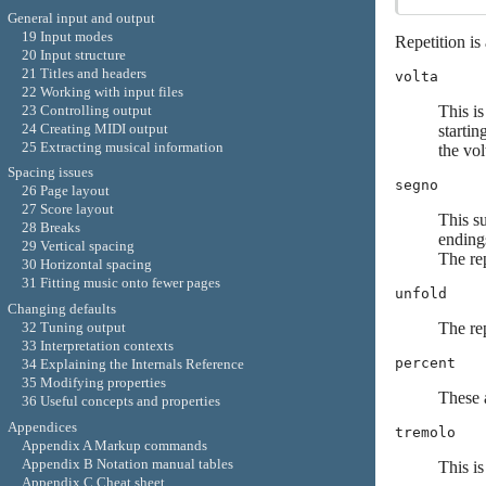
General input and output
19 Input modes
Repetition is
20 Input structure
21 Titles and headers
volta
22 Working with input files
23 Controlling output
This is
24 Creating MIDI output
startin
25 Extracting musical information
the vol
Spacing issues
segno
26 Page layout
27 Score layout
This s
28 Breaks
endings
29 Vertical spacing
The re
30 Horizontal spacing
31 Fitting music onto fewer pages
unfold
Changing defaults
The rep
32 Tuning output
33 Interpretation contexts
percent
34 Explaining the Internals Reference
35 Modifying properties
These a
36 Useful concepts and properties
Appendices
tremolo
Appendix A Markup commands
Appendix B Notation manual tables
This i
Appendix C Cheat sheet