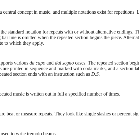
 a central concept in music, and multiple notations exist for repetitions.
 the standard notation for repeats with or without alternative endings. T
g bar line is omitted when the repeated section begins the piece. Alter
te to which they apply.
upports various
da capo
and
dal segno
cases. The repeated section begins
 are printed in sequence and marked with coda marks, and a section labe
peated section ends with an instruction such as
D.S.
eated music is written out in full a specified number of times.
re beat or measure repeats. They look like single slashes or percent sig
s used to write tremolo beams.