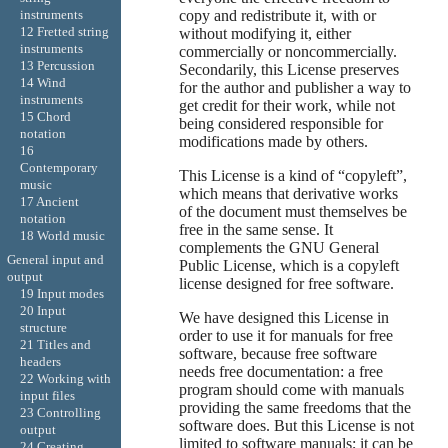
copy and redistribute it, with or
instruments
12 Fretted string
without modifying it, either
instruments
commercially or noncommercially.
13 Percussion
Secondarily, this License preserves
14 Wind
for the author and publisher a way to
instruments
get credit for their work, while not
15 Chord
being considered responsible for
notation
modifications made by others.
16
Contemporary
This License is a kind of “copyleft”,
music
which means that derivative works
17 Ancient
of the document must themselves be
notation
free in the same sense. It
18 World music
complements the GNU General
General input and
Public License, which is a copyleft
output
license designed for free software.
19 Input modes
20 Input
We have designed this License in
structure
order to use it for manuals for free
21 Titles and
software, because free software
headers
needs free documentation: a free
22 Working with
program should come with manuals
input files
providing the same freedoms that the
23 Controlling
software does. But this License is not
output
limited to software manuals; it can be
24 Creating