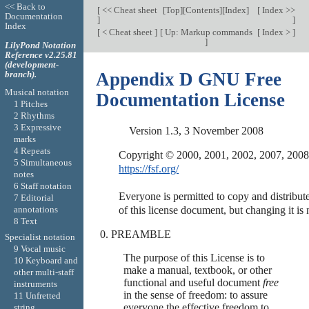
<< Back to
[
<< Cheat sheet
[
Top
][
Contents
][
Index
]
[
Index >>
Documentation
]
]
Index
[
< Cheat sheet
]
[
Up: Markup commands
[
Index >
]
]
LilyPond Notation
Reference v2.25.81
(development-
branch).
Appendix D GNU Free
Musical notation
Documentation License
1 Pitches
2 Rhythms
3 Expressive
Version 1.3, 3 November 2008
marks
4 Repeats
5 Simultaneous
https://fsf.org/
notes
6 Staff notation
Everyone is permitted to copy and distribute
7 Editorial
annotations
8 Text
PREAMBLE
Specialist notation
9 Vocal music
The purpose of this License is to
10 Keyboard and
make a manual, textbook, or other
other multi-staff
functional and useful document
free
instruments
in the sense of freedom: to assure
11 Unfretted
everyone the effective freedom to
string