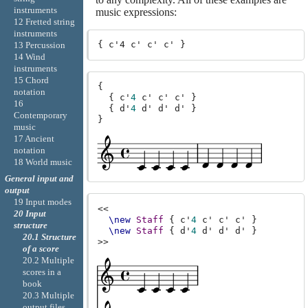
instruments
music expressions:
12 Fretted string
instruments
13 Percussion
14 Wind
instruments
15 Chord
{
notation
{
c'
4
c'
c'
c'
}
16
{
d'
4
d'
d'
d'
}
Contemporary
}
music
17 Ancient
notation
18 World music
General input and
output
19 Input modes
<<
20 Input
\new
Staff
{
c'
4
c'
c'
c'
}
structure
\new
Staff
{
d'
4
d'
d'
d'
}
20.1 Structure
>>
of a score
20.2 Multiple
scores in a
book
20.3 Multiple
output files