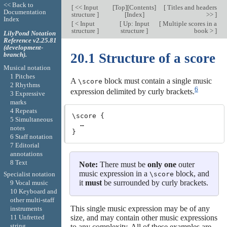
<< Back to
[
<< Input
[
Top
][
Contents
]
[
Titles and headers
Documentation
structure
]
[
Index
]
>>
]
Index
[
< Input
[
Up: Input
[
Multiple scores in a
structure
]
structure
]
book >
]
LilyPond Notation
Reference v2.25.81
(development-
branch).
20.1 Structure of a score
Musical notation
1 Pitches
A
block must contain a single music
\score
2 Rhythms
6
expression delimited by curly brackets.
3 Expressive
marks
4 Repeats
\score {

5 Simultaneous
  …

notes
6 Staff notation
7 Editorial
annotations
8 Text
Note:
There must be
only one
outer
music expression in a
block, and
\score
Specialist notation
it
must
be surrounded by curly brackets.
9 Vocal music
10 Keyboard and
other multi-staff
This single music expression may be of any
instruments
size, and may contain other music expressions
11 Unfretted
string
to any complexity. All of these examples are