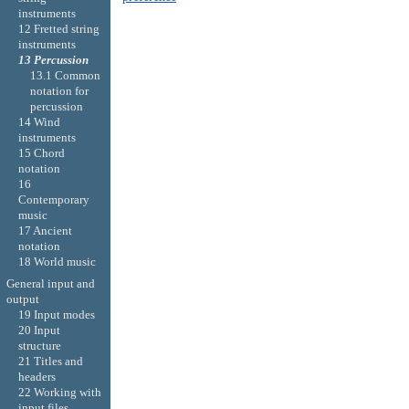
instruments
12 Fretted string
instruments
13 Percussion
13.1 Common
notation for
percussion
14 Wind
instruments
15 Chord
notation
16
Contemporary
music
17 Ancient
notation
18 World music
General input and
output
19 Input modes
20 Input
structure
21 Titles and
headers
22 Working with
input files