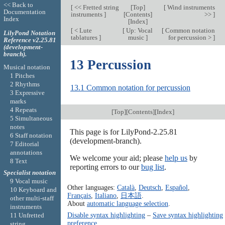
<< Back to
[
<< Fretted string
[
Top
]
[
Wind instruments
Documentation
instruments
]
[
Contents
]
>>
]
Index
[
Index
]
[
< Lute
[
Up: Vocal
[
Common notation
LilyPond Notation
tablatures
]
music
]
for percussion >
]
Reference v2.25.81
(development-
branch).
13 Percussion
Musical notation
1 Pitches
2 Rhythms
13.1 Common notation for percussion
3 Expressive
marks
4 Repeats
[
Top
][
Contents
][
Index
]
5 Simultaneous
notes
This page is for LilyPond-2.25.81
6 Staff notation
(development-branch).
7 Editorial
annotations
We welcome your aid; please
help us
by
8 Text
reporting errors to our
bug list
.
Specialist notation
9 Vocal music
Other languages:
Català
,
Deutsch
,
Español
,
10 Keyboard and
Français
,
Italiano
,
日本語
.
other multi-staff
About
automatic language selection
.
instruments
Disable syntax highlighting
–
Save syntax highlighting
11 Unfretted
preference
string