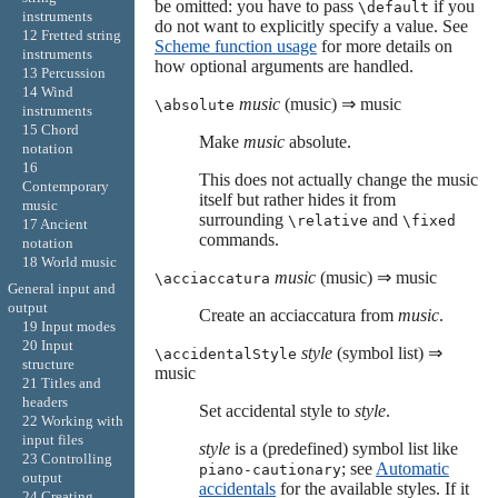
be omitted: you have to pass
if you
\default
instruments
do not want to explicitly specify a value. See
12 Fretted string
Scheme function usage
for more details on
instruments
how optional arguments are handled.
13 Percussion
14 Wind
music
(music) ⇒ music
\absolute
instruments
15 Chord
Make
music
absolute.
notation
16
This does not actually change the music
Contemporary
itself but rather hides it from
music
surrounding
and
\relative
\fixed
17 Ancient
commands.
notation
18 World music
music
(music) ⇒ music
\acciaccatura
General input and
output
Create an acciaccatura from
music
.
19 Input modes
20 Input
style
(symbol list) ⇒
\accidentalStyle
structure
music
21 Titles and
headers
Set accidental style to
style
.
22 Working with
input files
style
is a (predefined) symbol list like
23 Controlling
; see
Automatic
piano-cautionary
output
accidentals
for the available styles. If it
24 Creating