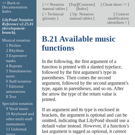
<< Back to
[
<< Notation
[
Top
][
Contents
]
[
Cheat sheet >>
]
Documentation
manual tables
]
[
Index
]
Index
[
< Technical
[
Up: Notation
[
Context
glossary
]
manual tables
]
modification
LilyPond Notation
identifiers >
]
Reference v2.25.81
(development-
branch).
B.21 Available music
Musical notation
1 Pitches
functions
2 Rhythms
3 Expressive
marks
In the following, the first argument of a
4 Repeats
function is printed with a slanted typeface,
5 Simultaneous
followed by the first argument’s type in
notes
parentheses. Then comes the second
6 Staff notation
argument, followed by the second argument’s
7 Editorial
type, again in parentheses, and so on. After
annotations
the arrow the type of the return value is
8 Text
printed.
Specialist notation
9 Vocal music
If an argument and its type is enclosed in
10 Keyboard and
brackets, the argument is optional and can be
other multi-staff
omitted, indicating that LilyPond should use a
instruments
default value instead. However, if a function’s
11 Unfretted
last argument is tagged as optional, it
cannot
string