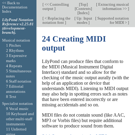
<< Back to
[
<< Controlling
[
Top
]
[
Extracting musical
Documentation
output
]
[
Contents
]
information >>
]
Index
[
Index
]
[
< Replacing the
[
Up: Input
[
Supported notation
LilyPond Notation
notation font
]
modes
]
for MIDI >
]
Reference v2.25.81
(development-
branch).
24 Creating MIDI
Musical notation
1 Pitches
output
2 Rhythms
3 Expressive
marks
LilyPond can produce files that conform to
4 Repeats
the MIDI (Musical Instrument Digital
5 Simultaneous
Interface) standard and so allow for the
notes
checking of the music output aurally (with the
6 Staff notation
help of an application or device that
7 Editorial
understands MIDI). Listening to MIDI output
annotations
may also help in spotting errors such as notes
8 Text
that have been entered incorrectly or are
Specialist notation
missing accidentals and so on.
9 Vocal music
10 Keyboard and
MIDI files do not contain sound (like AAC,
other multi-staff
MP3 or Vorbis files) but require additional
instruments
software to produce sound from them.
11 Unfretted
string