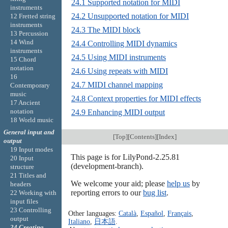
24.1 Supported notation for MIDI
instruments
24.2 Unsupported notation for MIDI
12 Fretted string
instruments
24.3 The MIDI block
13 Percussion
14 Wind
24.4 Controlling MIDI dynamics
instruments
24.5 Using MIDI instruments
15 Chord
notation
24.6 Using repeats with MIDI
16
24.7 MIDI channel mapping
Contemporary
music
24.8 Context properties for MIDI effects
17 Ancient
notation
24.9 Enhancing MIDI output
18 World music
General input and
[
Top
][
Contents
][
Index
]
output
19 Input modes
This page is for LilyPond-2.25.81
20 Input
(development-branch).
structure
21 Titles and
We welcome your aid; please
help us
by
headers
reporting errors to our
bug list
.
22 Working with
input files
23 Controlling
Other languages:
Català
,
Español
,
Français
,
output
Italiano
,
日本語
.
24 Creating