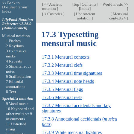
<< Back to
[
<< Ancient
[
Top
][
Contents
]
[
World music >>
Documentation
notation
]
[
Index
]
]
Index
[
< Custodes
]
[
Up: Ancient
[
Mensural
notation
]
contexts >
]
LilyPond Notation
Reference v2.26.0
(stable-branch).
17.3 Typesetting
Musical notation
1 Pitches
mensural music
2 Rhythms
3 Expressive
marks
17.3.1 Mensural contexts
4 Repeats
17.3.2 Mensural clefs
5 Simultaneous
notes
17.3.3 Mensural time signatures
6 Staff notation
17.3.4 Mensural note heads
7 Editorial
annotations
17.3.5 Mensural flags
8 Text
17.3.6 Mensural rests
Specialist notation
9 Vocal music
17.3.7 Mensural accidentals and key
10 Keyboard and
signatures
other multi-staff
17.3.8 Annotational accidentals (
musica
instruments
ficta
)
11 Unfretted
string
17.3.9 White mensural ligatures