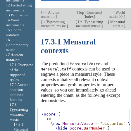
instruments
12 Fretted string
instruments
[
<< Ancient
[
Top
][
Contents
]
[
World
13 Percussion
notation
]
[
Index
]
music >>
]
14 Wind
[
< Typesetting
[
Up: Typesetting
[
Mensural
instruments
mensural music
]
mensural music
]
clefs >
]
15 Chord
notation
17.3.1 Mensural
16
Contemporary
contexts
music
17 Ancient
notation
The predefined
and
MensuralVoice
17.1 Overview
contexts can be used to
MensuralStaff
of the
engrave a piece in mensural style. These
supported
contexts initialize all relevant context
styles
properties and grob properties to proper
17.2 Ancient
values, so you can immediately go ahead
notation –
common
entering the chant, as the following excerpt
features
demonstrates:
17.3
Typesetting
\score
{
mensural
<<
music
\new
MensuralVoice
=
"discantus"
\
17.3.1
\hide
Score
.
BarNumber
{
Mensural