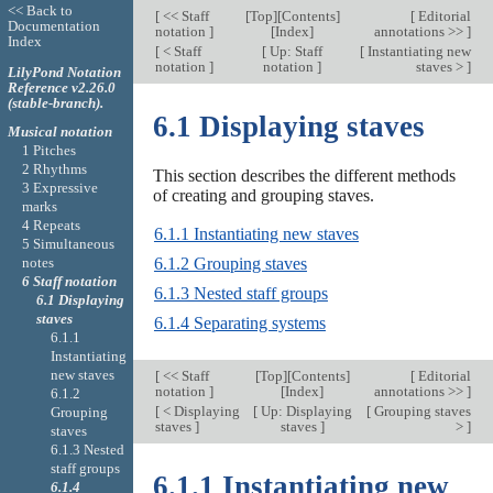
<< Back to
[
<< Staff
[
Top
][
Contents
]
[
Editorial
Documentation
notation
]
[
Index
]
annotations >>
]
Index
[
< Staff
[
Up: Staff
[
Instantiating new
notation
]
notation
]
staves >
]
LilyPond Notation
Reference v2.26.0
(stable-branch).
6.1 Displaying staves
Musical notation
1 Pitches
2 Rhythms
This section describes the different methods
3 Expressive
of creating and grouping staves.
marks
4 Repeats
6.1.1 Instantiating new staves
5 Simultaneous
notes
6.1.2 Grouping staves
6 Staff notation
6.1.3 Nested staff groups
6.1 Displaying
staves
6.1.4 Separating systems
6.1.1
Instantiating
new staves
[
<< Staff
[
Top
][
Contents
]
[
Editorial
notation
]
[
Index
]
annotations >>
]
6.1.2
[
< Displaying
[
Up: Displaying
[
Grouping staves
Grouping
staves
]
staves
]
>
]
staves
6.1.3 Nested
staff groups
6.1.1 Instantiating new
6.1.4