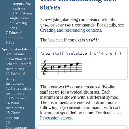
Separating
staves
systems
6.2 Modifying
single staves
Staves
(singular:
staff
) are created with the
6.3 Writing
or
commands. For details, see
\new
\context
parts
Creating and referencing contexts
.
7 Editorial
annotations
The basic staff context is
:
Staff
8 Text
Specialist notation
\new
Staff
\relative
{
c''
4
d
e
f
}
9 Vocal music
10 Keyboard and
other multi-staff
instruments
11 Unfretted
string
instruments
The
context creates a five-line
DrumStaff
12 Fretted string
staff set up for a typical drum set. Each
instruments
instrument is shown with a different symbol.
13 Percussion
The instruments are entered in drum mode
14 Wind
following a
command, with each
instruments
\drummode
instrument specified by name. For details, see
15 Chord
notation
Percussion staves
.
16
Contemporary