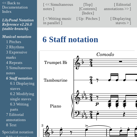
<< Back to
[
<< Simultaneous
[
Top
]
[
Editorial
Documentation
notes
]
[
Contents
]
annotations >>
]
Index
[
Index
]
[
< Writing music
[
Up: Pitches
]
[
Displaying
LilyPond Notation
in parallel
]
staves >
]
Reference v2.26.0
(stable-branch).
Musical notation
6 Staff notation
1 Pitches
2 Rhythms
3 Expressive
marks
4 Repeats
5 Simultaneous
notes
6 Staff notation
6.1 Displaying
staves
6.2 Modifying
single staves
6.3 Writing
parts
7 Editorial
annotations
8 Text
Specialist notation