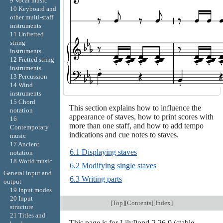
9 Vocal music
10 Keyboard and
other multi-staff
instruments
11 Unfretted
string
instruments
12 Fretted string
instruments
13 Percussion
14 Wind
instruments
15 Chord
This section explains how to influence the
notation
appearance of staves, how to print scores with
16
more than one staff, and how to add tempo
Contemporary
indications and cue notes to staves.
music
17 Ancient
6.1 Displaying staves
notation
18 World music
6.2 Modifying single staves
General input and
6.3 Writing parts
output
19 Input modes
20 Input
[
Top
][
Contents
][
Index
]
structure
21 Titles and
This page is for LilyPond-2.26.0 (stable-