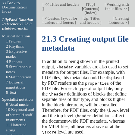
<< Back to
[
<< Titles and headers
[
Top
]
[
Working with
Documentation
]
[
Contents
]
input files >>
]
Index
[
Index
]
[
< Custom layout for
[
Up: Titles
[
Creating
LilyPond Notation
headers and footers
]
and headers
]
footnotes >
]
Reference v2.26.0
(stable-branch).
Musical notation
21.3 Creating output file
1 Pitches
metadata
2 Rhythms
3 Expressive
marks
In addition to being shown in the printed
4 Repeats
output,
variables are also used to set
5 Simultaneous
\header
notes
metadata for output files. For example, with
6 Staff notation
PDF files, this metadata could be displayed
7 Editorial
by PDF readers as the
of the
properties
annotations
PDF file. For each type of output file, only
8 Text
the
definitions of blocks that define
\header
separate files of that type, and blocks higher
Specialist notation
in the block hierarchy, will be consulted.
9 Vocal music
10 Keyboard and
Therefore, for PDF files, only the
level
\book
other multi-staff
and the top level
definitions affect
\header
instruments
the document-wide PDF metadata, whereas
11 Unfretted
for MIDI files, all headers above or at the
string
level are used.
\score