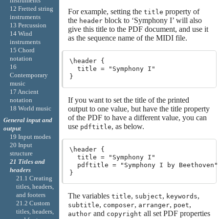
instruments
12 Fretted string
For example, setting the
property of
title
instruments
the
block to ‘Symphony I’ will also
header
13 Percussion
give this title to the PDF document, and use it
14 Wind
as the sequence name of the MIDI file.
instruments
15 Chord
notation
\header {

16
  title = "Symphony I"

Contemporary
music
17 Ancient
If you want to set the title of the printed
notation
output to one value, but have the title property
18 World music
of the PDF to have a different value, you can
General input and
use
, as below.
pdftitle
output
19 Input modes
20 Input
\header {

structure
  title = "Symphony I"

21 Titles and
  pdftitle = "Symphony I by Beethoven"

headers
21.1 Creating
titles, headers,
and footers
The variables
,
,
,
title
subject
keywords
21.2 Custom
,
,
,
,
subtitle
composer
arranger
poet
titles, headers,
and
all set PDF properties
author
copyright