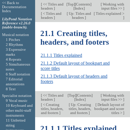
<< Back to
[
<< Titles and
[
Top
][
Contents
]
[
Working with
Documentation
headers
]
[
Index
]
input files >>
]
Index
[
< Titles and
[
Up: Titles and
[
Titles explained >
headers
]
headers
]
]
LilyPond Notation
Reference v2.26.0
(stable-branch).
21.1 Creating titles,
Musical notation
1 Pitches
headers, and footers
2 Rhythms
3 Expressive
marks
21.1.1 Titles explained
4 Repeats
21.1.2 Default layout of bookpart and
5 Simultaneous
score titles
notes
6 Staff notation
21.1.3 Default layout of headers and
7 Editorial
footers
annotations
8 Text
[
<< Titles and
[
Top
][
Contents
]
[
Working with
Specialist notation
headers
]
[
Index
]
input files >>
]
9 Vocal music
[
< Creating
[
Up: Creating
[
Default layout of
10 Keyboard and
titles, headers,
titles, headers,
bookpart and score
other multi-staff
and footers
]
and footers
]
titles >
]
instruments
11 Unfretted
string
21.1.1 Titles explained