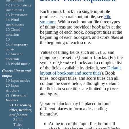
instruments
12 Fretted string
instruments
Each
block in a single input file
\book
13 Percussion
produces a separate output file, see
File
14 Wind
structure
. Within each output file three types
instruments
of titling areas are provided:
book titles
at the
15 Chord
beginning of each book,
bookpart titles
at the
notation
beginning of each bookpart, and
score titles
at
16
the beginning of each score.
Contemporary
music
Values of titling fields such as
and
title
17 Ancient
are set in
blocks. (For the
composer
\header
notation
syntax of
blocks and a complete list
\header
18 World music
of the fields available by default, see
Default
General input and
layout of bookpart and score titles
). Book
output
titles, bookpart titles, and score titles can all
19 Input modes
contain the same fields, although by default
20 Input
the fields in score titles are limited to
piece
structure
and
.
opus
21 Titles and
headers
blocks may be placed in four
\header
21.1 Creating
different places to form a descending
titles, headers,
hierarchy.
and footers
21.1.1
At the top of the input file, before all
Titles
,
, and
blocks.