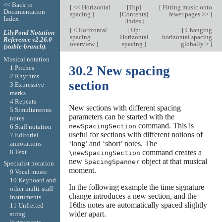
<< Back to
[
<< Horizontal
[
Top
]
[
Fitting music onto
Documentation
spacing
]
[
Contents
]
fewer pages >>
]
Index
[
Index
]
[
< Horizontal
[
Up:
[
Changing
LilyPond Notation
spacing
Horizontal
horizontal spacing
Reference v2.26.0
overview
]
spacing
]
globally >
]
(stable-branch).
Musical notation
30.2 New spacing
1 Pitches
2 Rhythms
section
3 Expressive
marks
4 Repeats
New sections with different spacing
5 Simultaneous
parameters can be started with the
notes
command. This is
newSpacingSection
6 Staff notation
useful for sections with different notions of
7 Editorial
‘long’ and ‘short’ notes. The
annotations
8 Text
command creates a
\newSpacingSection
new
object at that musical
SpacingSpanner
Specialist notation
moment.
9 Vocal music
10 Keyboard and
In the following example the time signature
other multi-staff
change introduces a new section, and the
instruments
16ths notes are automatically spaced slightly
11 Unfretted
wider apart.
string