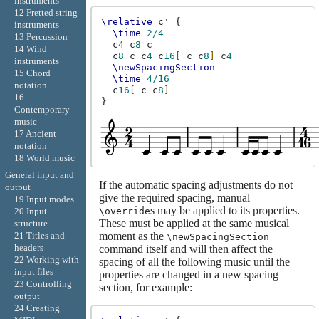
instruments
12 Fretted string
\relative
c'
{
instruments
\time
2/4
13 Percussion
c
4
c
8
c
14 Wind
c
8
c
c
4
c
16
[
c
c
8
]
c
4
instruments
\newSpacingSection
15 Chord
\time
4/16
notation
c
16
[
c
c
8
]
16
}
Contemporary
music
17 Ancient
notation
18 World music
General input and
If the automatic spacing adjustments do not
output
give the required spacing, manual
19 Input modes
s may be applied to its properties.
\override
20 Input
These must be applied at the same musical
structure
moment as the
21 Titles and
\newSpacingSection
headers
command itself and will then affect the
22 Working with
spacing of all the following music until the
input files
properties are changed in a new spacing
23 Controlling
section, for example:
output
24 Creating