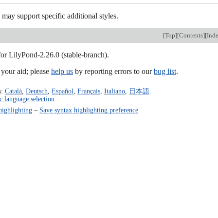
may support specific additional styles.
[
Top
][
Contents
][
Ind
for LilyPond-2.26.0 (stable-branch).
our aid; please
help us
by reporting errors to our
bug list
.
s:
Català
,
Deutsch
,
Español
,
Français
,
Italiano
,
日本語
.
c language selection
.
highlighting
–
Save syntax highlighting preference