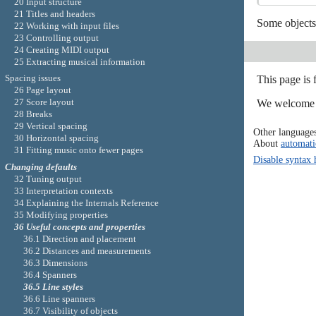
20 Input structure
21 Titles and headers
Some objects 
22 Working with input files
23 Controlling output
24 Creating MIDI output
25 Extracting musical information
Spacing issues
This page is 
26 Page layout
27 Score layout
We welcome y
28 Breaks
29 Vertical spacing
Other language
30 Horizontal spacing
About
automati
31 Fitting music onto fewer pages
Disable syntax 
Changing defaults
32 Tuning output
33 Interpretation contexts
34 Explaining the Internals Reference
35 Modifying properties
36 Useful concepts and properties
36.1 Direction and placement
36.2 Distances and measurements
36.3 Dimensions
36.4 Spanners
36.5 Line styles
36.6 Line spanners
36.7 Visibility of objects