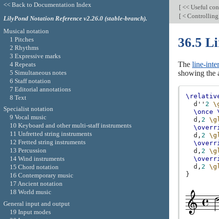
<< Back to Documentation Index
[
<< Useful con
[
< Controlling
LilyPond Notation Reference v2.26.0 (stable-branch).
Musical notation
36.5 Li
1 Pitches
2 Rhythms
3 Expressive marks
The
line-inte
4 Repeats
5 Simultaneous notes
showing the a
6 Staff notation
7 Editorial annotations
\relativ
8 Text
d''
2
\
Specialist notation
\once
9 Vocal music
d,
2
\g
10 Keyboard and other multi-staff instruments
\overr
11 Unfretted string instruments
d,
2
\g
12 Fretted string instruments
\overr
13 Percussion
d,
2
\g
14 Wind instruments
\overr
d,
2
\g
15 Chord notation
}
16 Contemporary music
17 Ancient notation
18 World music
General input and output
19 Input modes