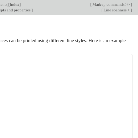
ents
][
Index
]
[
Markup commands >>
]
pts and properties
]
[
Line spanners >
]
faces can be printed using different line styles. Here is an example