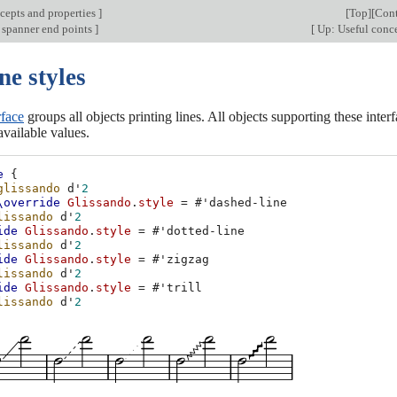
cepts and properties
]
[
Top
][
Cont
 spanner end points
]
[
Up: Useful conce
ne styles
rface
groups all objects printing lines. All objects supporting these inter
vailable values.
e
{
glissando
d'
2
\override
Glissando
.
style
=
#
'dashed-line
lissando
d'
2
ide
Glissando
.
style
=
#
'dotted-line
lissando
d'
2
ide
Glissando
.
style
=
#
'zigzag
lissando
d'
2
ide
Glissando
.
style
=
#
'trill
lissando
d'
2