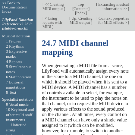
<< Back to
[
<< Creating
[
Top
]
[
Extracting musical
Documentation
MIDI output
]
[
Contents
]
information >>
]
Index
[
Index
]
[
< Using
[
Up: Creating
[
Context properties
LilyPond Notation
repeats with
MIDI output
]
for MIDI effects >
]
Reference v2.26.0
MIDI
]
(stable-branch).
Musical notation
24.7 MIDI channel
1 Pitches
2 Rhythms
mapping
3 Expressive
marks
4 Repeats
When generating a MIDI file from a score,
5 Simultaneous
LilyPond will automatically assign every note
notes
in the score to a MIDI channel, the one on
6 Staff notation
which it should be played when it is sent to a
7 Editorial
MIDI device. A MIDI channel has a number
annotations
8 Text
of controls available to select, for example,
the instrument to be used to play the notes on
Specialist notation
that channel, or to request the MIDI device to
9 Vocal music
apply various effects to the sound produced
10 Keyboard and
on the channel. At all times, every control on
other multi-staff
a MIDI channel can have only a single value
instruments
assigned to it (which can be modified,
11 Unfretted
string
however, for example, to switch to another