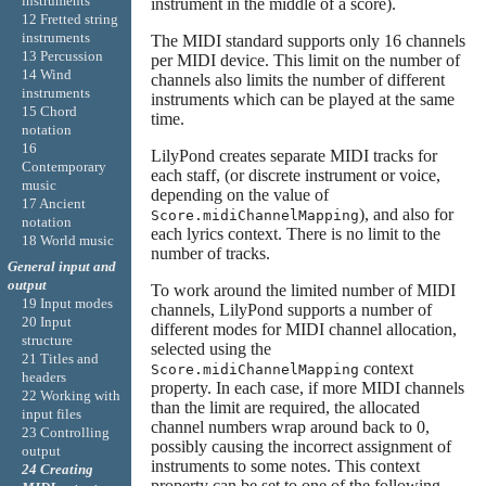
instruments
instrument in the middle of a score).
12 Fretted string
instruments
The MIDI standard supports only 16 channels
13 Percussion
per MIDI device. This limit on the number of
14 Wind
channels also limits the number of different
instruments
instruments which can be played at the same
15 Chord
time.
notation
16
LilyPond creates separate MIDI tracks for
Contemporary
each staff, (or discrete instrument or voice,
music
depending on the value of
17 Ancient
), and also for
Score.midiChannelMapping
notation
each lyrics context. There is no limit to the
18 World music
number of tracks.
General input and
output
To work around the limited number of MIDI
19 Input modes
channels, LilyPond supports a number of
20 Input
different modes for MIDI channel allocation,
structure
selected using the
21 Titles and
context
Score.midiChannelMapping
headers
property. In each case, if more MIDI channels
22 Working with
than the limit are required, the allocated
input files
channel numbers wrap around back to 0,
23 Controlling
possibly causing the incorrect assignment of
output
instruments to some notes. This context
24 Creating
property can be set to one of the following