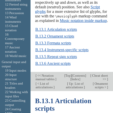
instruments
respectively
up
and
down
, as well as its
12 Fretted string
default (
neutral
) position. See also
Script
instruments
glyphs
for a more extensive list of glyphs, for
13 Percussion
use with the
markup command
\musicglyph
14 Wind
as explained in
Music notation inside markup
.
instruments
15 Chord
B.13.1 Articulation scripts
notation
16
B.13.2 Ornament scripts
Contemporary
B.13.3 Fermata scripts
music
17 Ancient
B.13.4 Instrument-specific scripts
notation
18 World music
B.13.5 Repeat sign scripts
General input and
B.13.6 Ancient scripts
output
19 Input modes
20 Input
[
<< Notation
[
Top
][
Contents
]
[
Cheat sheet
structure
manual tables
]
[
Index
]
>>
]
21 Titles and
[
< List of
[
Up: List of
[
Ornament
articulations
]
articulations
]
scripts >
]
headers
22 Working with
input files
B.13.1 Articulation
23 Controlling
output
scripts
24 Creating