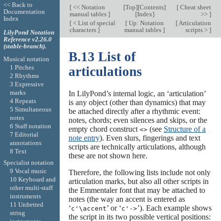
<< Back to
[
<< Notation
[
Top
][
Contents
]
[
Cheat sheet
Documentation
manual tables
]
[
Index
]
>>
]
Index
[
< List of special
[
Up: Notation
[
Articulation
characters
]
manual tables
]
scripts >
]
LilyPond Notation
Reference v2.26.0
(stable-branch).
B.13 List of
Musical notation
1 Pitches
articulations
2 Rhythms
3 Expressive
marks
In LilyPond’s internal logic, an ‘articulation’
4 Repeats
is any object (other than dynamics) that may
5 Simultaneous
be attached directly after a rhythmic event:
notes
notes, chords; even silences and skips, or the
6 Staff notation
empty chord construct
(see
Structure of a
<>
7 Editorial
note entry
). Even slurs, fingerings and text
annotations
scripts are technically articulations, although
8 Text
these are not shown here.
Specialist notation
9 Vocal music
Therefore, the following lists include not only
10 Keyboard and
articulation marks, but also all other scripts in
other multi-staff
the Emmentaler font that may be attached to
instruments
notes (the way an accent is entered as
11 Unfretted
‘
’ or ‘
’). Each example shows
c'\accent
c'->
string
the script in its two possible vertical positions: