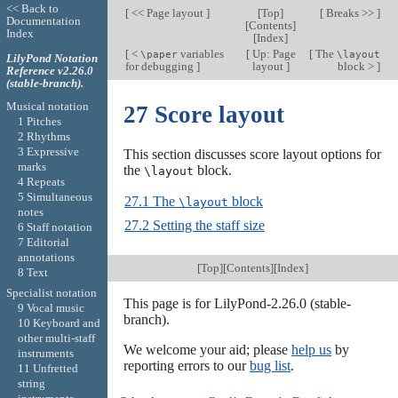
<< Back to
[
<< Page layout
]
[
Top
]
[
Breaks >>
]
Documentation
[
Contents
]
Index
[
Index
]
[
<
variables
[
Up: Page
[
The
\paper
\layout
LilyPond Notation
for debugging
]
layout
]
block >
]
Reference v2.26.0
(stable-branch).
Musical notation
27 Score layout
1 Pitches
2 Rhythms
3 Expressive
This section discusses score layout options for
marks
the
block.
\layout
4 Repeats
5 Simultaneous
27.1 The
block
\layout
notes
27.2 Setting the staff size
6 Staff notation
7 Editorial
annotations
[
Top
][
Contents
][
Index
]
8 Text
Specialist notation
This page is for LilyPond-2.26.0 (stable-
9 Vocal music
branch).
10 Keyboard and
other multi-staff
We welcome your aid; please
help us
by
instruments
reporting errors to our
bug list
.
11 Unfretted
string