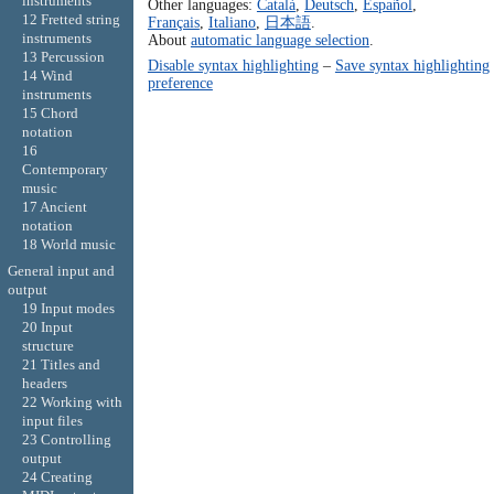
instruments
Other languages:
Català
,
Deutsch
,
Español
,
12 Fretted string
Français
,
Italiano
,
日本語
.
instruments
About
automatic language selection
.
13 Percussion
Disable syntax highlighting
–
Save syntax highlighting
14 Wind
preference
instruments
15 Chord
notation
16
Contemporary
music
17 Ancient
notation
18 World music
General input and
output
19 Input modes
20 Input
structure
21 Titles and
headers
22 Working with
input files
23 Controlling
output
24 Creating