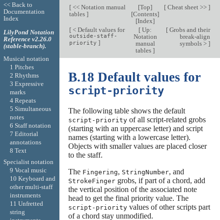
<< Back to
[
<< Notation manual
[
Top
]
[
Cheat sheet >>
]
Documentation
tables
]
[
Contents
]
Index
[
Index
]
[
< Default values for
[
Up:
[
Grobs and their
LilyPond Notation
outside-staff-
Notation
break-align
Reference v2.26.0
]
priority
manual
symbols >
]
(stable-branch).
tables
]
Musical notation
1 Pitches
B.18 Default values for
2 Rhythms
3 Expressive
script-priority
marks
4 Repeats
5 Simultaneous
The following table shows the default
notes
of all script-related grobs
script-priority
6 Staff notation
(starting with an uppercase letter) and script
7 Editorial
names (starting with a lowercase letter).
annotations
Objects with smaller values are placed closer
8 Text
to the staff.
Specialist notation
9 Vocal music
The
,
, and
Fingering
StringNumber
10 Keyboard and
grobs, if part of a chord, add
StrokeFinger
other multi-staff
the vertical position of the associated note
instruments
head to get the final priority value. The
11 Unfretted
values of other scripts part
script-priority
string
of a chord stay unmodified.