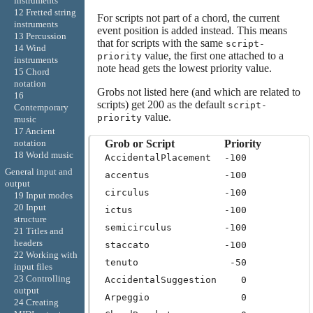
instruments
12 Fretted string
For scripts not part of a chord, the current
instruments
event position is added instead. This means
13 Percussion
that for scripts with the same
script-
14 Wind
value, the first one attached to a
priority
instruments
note head gets the lowest priority value.
15 Chord
notation
Grobs not listed here (and which are related to
16
scripts) get 200 as the default
script-
Contemporary
value.
priority
music
17 Ancient
Grob or Script
Priority
notation
18 World music
AccidentalPlacement
-100
General input and
accentus
-100
output
circulus
-100
19 Input modes
20 Input
ictus
-100
structure
semicirculus
-100
21 Titles and
headers
staccato
-100
22 Working with
tenuto
-50
input files
23 Controlling
AccidentalSuggestion
0
output
Arpeggio
0
24 Creating